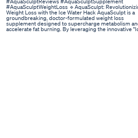
#AquaSculptReviews #AquaSculptSupplement
#AquaSculptWeightLoss 🔹AquaSculpt: Revolutioniz
Weight Loss with the Ice Water Hack AquaSculpt is a
groundbreaking, doctor-formulated weight loss
supplement designed to supercharge metabolism a
accelerate fat burning. By leveraging the innovative "I
Water Hack," AquaSculpt combines the natural potenc
its carefully selected ingredients with the simple daily
of drinking a glass of ice water. This dual-action appr
ignites the body's thermogenic processes, helping u
shed pounds without the need for drastic lifestyle ch
🔹 How Does AquaSculpt Work? AquaSculpt taps into
science of thermogenesis — the body's natural proce
burning calories to generate heat. When taken alongs
glass of ice water, the body responds by working hard
restore its core temperature, leading to an automatic
increase in calorie expenditure. This "cool-then-burn"
mechanism is further amplified by AquaSculpt's pote
formula, which: 🟢 Stimulates metabolism, allowing f
efficient calorie burning. 🟢 Promotes fat oxidation, b
down stored fat into usable energy. 🟢 Boosts energy 
helping users stay active and focused throughout the 
🟢 Reduces stress-related cravings by supporting
emotional balance. 🔹 Key Ingredients in AquaSculpt
AquaSculpt's powerful formula is a blend of science-