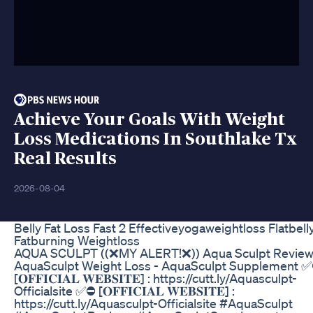
Achieve Your Goals With Weight
Loss Medications In Southlake Tx
Real Results
2026-08-04
Belly Fat Loss Fast 2 Effectiveyogaweightloss Flatbell
Fatburning Weightloss
AQUA SCULPT ((❌MY ALERT!❌)) Aqua Sculpt Review
AquaSculpt Weight Loss - AquaSculpt Supplement 
[𝐎𝐅𝐅𝐈𝐂𝐈𝐀𝐋 𝐖𝐄𝐁𝐒𝐈𝐓𝐄] : https://cutt.ly/Aquasculpt-
Officialsite ✅⛔ [𝐎𝐅𝐅𝐈𝐂𝐈𝐀𝐋 𝐖𝐄𝐁𝐒𝐈𝐓𝐄] :
https://cutt.ly/Aquasculpt-Officialsite #AquaSculpt