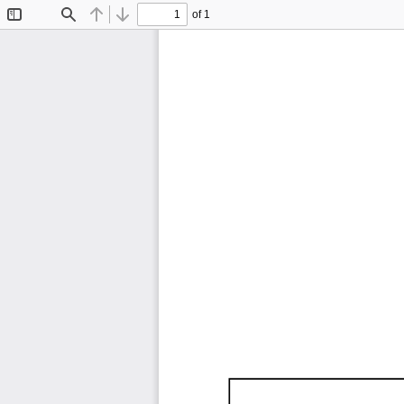
of 1
Toggle
Find
Previous
Next
Sidebar