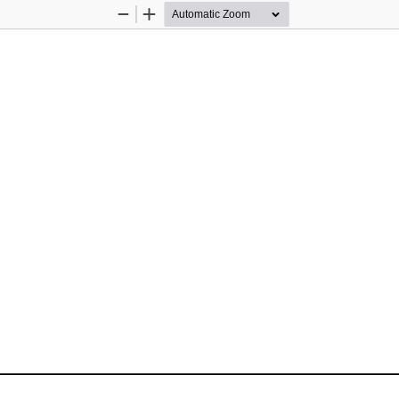
Zoom
Zoom
Out
In