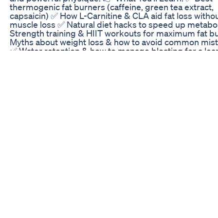
thermogenic fat burners (caffeine, green tea extract,
capsaicin) ✅ How L-Carnitine & CLA aid fat loss witho
muscle loss ✅ Natural diet hacks to speed up metab
Strength training & HIIT workouts for maximum fat b
Myths about weight loss & how to avoid common mis
✅ Water retention & how to manage bloating for a lea
💡 No crash diets! No shortcuts! Just proven strategie
help you burn fat and stay strong. Watch till the end t
science-backed fat loss tips! 📌 Chapters: 00:00 Intr
excess fat slows you down 00:30 Best fat-burning
supplements & how they work 01:25 Thermogenic fat
burners – caffeine, green tea, capsaicin 02:00 L-Carni
CLA for fat loss without muscle loss 02:30 Natural diet
sustainable fat loss 03:30 Strength training vs. cardio
works best? 04:10 HIIT workouts for maximum fat bu
05:00 Water retention & how to manage it 06:00 Fat l
myths you must stop believing 07:00 Boost your
metabolism for faster weight loss 08:00 Conclusion –
right fat loss strategy ⚡ Subscribe for more fitness tip
the 🔔 to stay updated! #FatBurningSupplements
#WeightLossTips #HIITWorkouts #StrengthTraining
#MetabolismBoost #FitnessMotivation weight loss
exercises at home weightless song weight loss drink
loss diet weight gain exercise weight loss exercise we
gain diet weight loss weightless marconi union weight