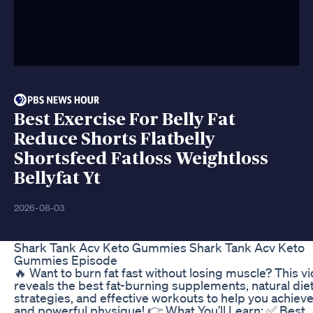
Best Exercise For Belly Fat
Reduce Shorts Flatbelly
Shortsfeed Fatloss Weightloss
Bellyfat Yt
2026-08-03
Shark Tank Acv Keto Gummies Shark Tank Acv Keto
Gummies Episode
🔥 Want to burn fat fast without losing muscle? This v
reveals the best fat-burning supplements, natural die
strategies, and effective workouts to help you achieve
and powerful physique! 👉 What You’ll Learn: ✅ Best