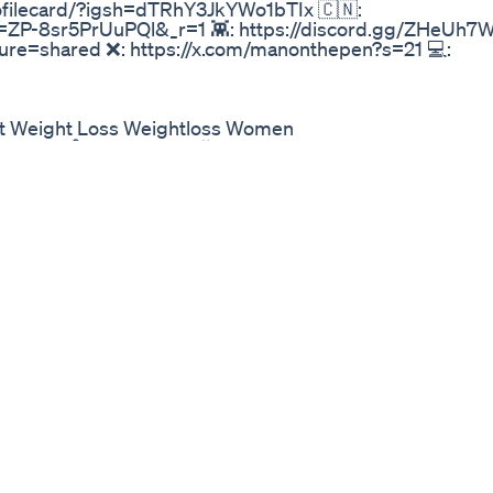
rofilecard/?igsh=dTRhY3JkYWo1bTIx 🇨🇳:
=ZP-8sr5PrUuPQl&_r=1 👾: https://discord.gg/ZHeUh7W
re=shared ❌: https://x.com/manonthepen?s=21 💻:
st Weight Loss Weightloss Women
കാം 15 ദിവസം കൊണ്ട് fat lose workout easy exercise
Loss