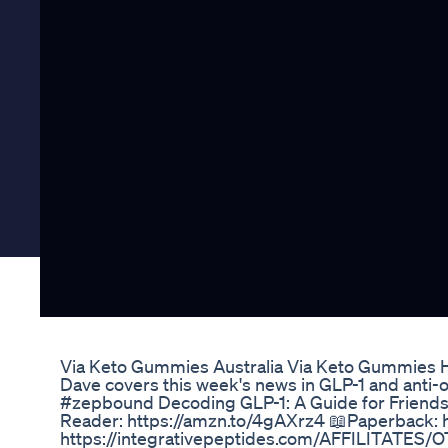
Via Keto Gummies Australia Via Keto Gummies Ho
Dave covers this week's news in GLP-1 and a
#zepbound Decoding GLP-1: A Guide for Friend
Reader: https://amzn.to/4gAXrz4 📖Paperback: 
https://integrativepeptides.com/AFFILITATES/O