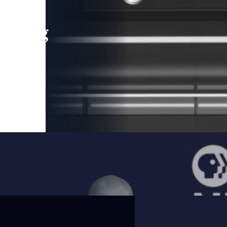
leading
 and