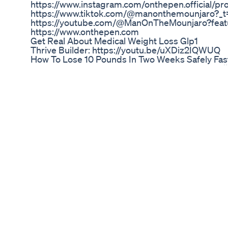
https://www.instagram.com/onthepen.official/p
https://www.tiktok.com/@manonthemounjaro?_t
https://youtube.com/@ManOnTheMounjaro?featu
https://www.onthepen.com
Get Real About Medical Weight Loss Glp1
Thrive Builder: https://youtu.be/uXDiz2IQWUQ
How To Lose 10 Pounds In Two Weeks Safely Fa
Lose thigh and hip fat തുടകളുടെ വണ്ണം കുറയ്ക്
Good Morning America Dolly 19871988 Weight 