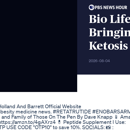
Bio Li
Bringi
Ketosis
2026-08-04
lland And Barrett Official Website
nti-obesity medicine news. #RETATRUTIDE #ENOBARSAR
s and Family of Those On The Pen By Dave Knapp 📱 Am
https://amzn.to/4gAXrz4 💊 Peptide Supplement I Use:
TP USE CODE "OTP10" to save 10%. SOCIALS: 📸 :