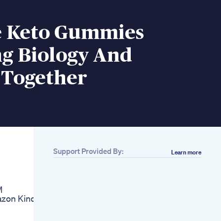
fe Keto Gummies
ng Biology And
 Together
Support Provided By:
Learn more
Related
Is Ozempic Really
The Secret Behind
M
Weight Loss Shorts
azon Kindle
Smelling Apples To
Lose Weight
Supersonic Keto Pills