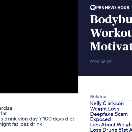
Bodybu
Workou
Motiva
2026-08-05
Related
Kelly Clarkson
rcise
Weight Loss
fat
Deepfake Scam
 drink vlog day 7 100 days diet
Exposed
ight fat loss drink
Lies About Weigh
Loss Drugs 51st 