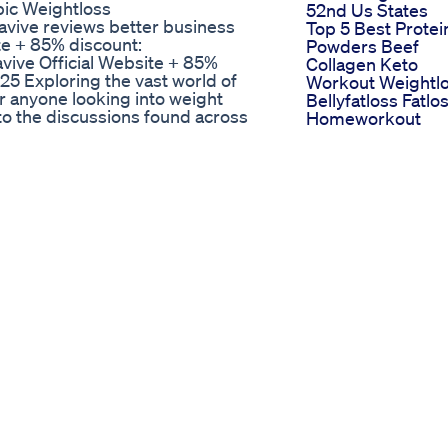
ic Weightloss
52nd Us States
vive reviews better business
Top 5 Best Protei
te + 85% discount:
Powders Beef
vive Official Website + 85%
Collagen Keto
25 Exploring the vast world of
Workout Weightl
or anyone looking into weight
Bellyfatloss Fatlo
to the discussions found across
Homeworkout
" threads and posts. When people
Trending Viral Sh
ng unfiltered, real-world opinions
Motivation Yoga
g materials. The "puravive
Keto Max Science
e users share their journeys, ask
Gummies Shark
tanding what the "puravive
Tank The Ultimat
t is crucial for those considering
Guide
reveals a mosaic of perspectives.
Semaglutide Wei
l results, detailing body changes,
Loss Dose
 Puravive. Others on "puravive
Ketluxe Gummie
rompting further discussion
The Pinnacle Of
of "puravive reddit" lies in its
Luxury In Ketosis
arious individual outcomes.
Support
ravive reddit" post contributes to
" landscape can be enlightening.
Puravive, potential side effects
sons to other weight loss aids. Is
iver on its promises? These are
puravive reddit" discussions. We