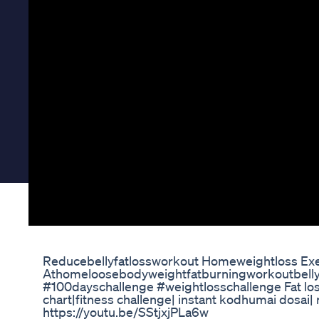
Reducebellyfatlossworkout Homeweightloss Exe
Athomeloosebodyweightfatburningworkoutbelly
#100dayschallenge #weightlosschallenge Fat loss
chart|fitness challenge| instant kodhumai dosai| n
https://youtu.be/SStjxjPLa6w