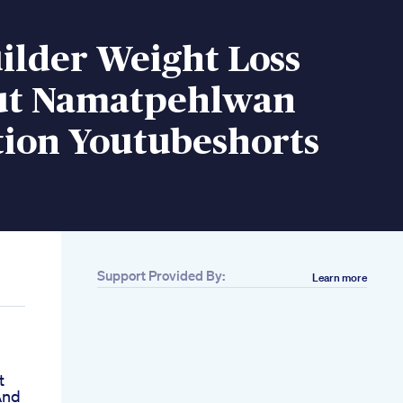
ilder Weight Loss
t Namatpehlwan
tion Youtubeshorts
Support Provided By:
Learn more
t
And