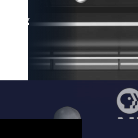
leading
 and