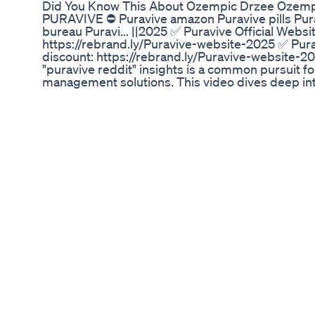
Did You Know This About Ozempic Drzee Ozemp
PURAVIVE ⛔ Puravive amazon Puravive pills Pura
bureau Puravi... ||2025 ✅ Puravive Official Websi
https://rebrand.ly/Puravive-website-2025 ✅ Pura
discount: https://rebrand.ly/Puravive-website-20
"puravive reddit" insights is a common pursuit f
management solutions. This video dives deep in
various subreddits focusing on "puravive reddit
search for "puravive reddit," they are often seeki
and experiences that go beyond official marketin
reddit" community offers a unique platform wher
questions, and provide candid feedback. Unders
reddit" community is saying about this supplemen
it. Our examination of "puravive reddit" content 
Many "puravive reddit" users share their persona
energy levels, and overall well-being while using
reddit" express skepticism or raise concerns, p
among the "puravive reddit" collective. The beauty 
user-generated nature, providing a raw look at v
Whether positive, negative, or neutral, every "pu
a larger picture. Navigating the "puravive reddit
Common topics revolve around the ingredients of 
observed by "puravive reddit" users, and compari
Puravive worth the investment? Does it truly del
questions frequently posed and debated within "