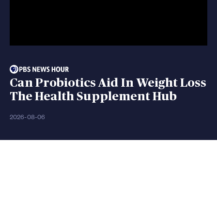
Can Probiotics Aid In Weight Loss
The Health Supplement Hub
2026-08-06