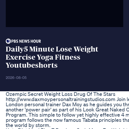
Daily5 Minute Lose Weight
Exercise Yoga Fitness
Youtubeshorts
2026-08-05
Ozempic Secret Weight Loss Drug Of The Stars
http://www.daxmoypersonaltrainingstudios.com Join 
London personal trainer Dax Moy as he guides you th
another 'power pair' as part of his Look Great Naked 
Program. This simple to follow yet highly effective 4 
program follows the now famous Tabata principles tha
the world by storm.