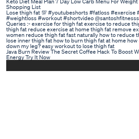
Keto Diet Meal Plan 7 Day Low Carb Menu For Weight
Shopping List
Lose thigh fat 💯 #youtubeshorts #fatloss #exercise 
#weightloss #workout #shortvideo @santoshfitnesss
Queries :- exercise for thigh fat exercise to reduce thig
thigh fat reduce exercise at home thigh fat remove ex
women reduce thigh fat fast naturally how to reduce t
lose inner thigh fat how to burn thigh fat at home how 
down my leg? easy workout to lose thigh fat
Java Burn Review The Secret Coffee Hack To Boost W
Energy Try It Now