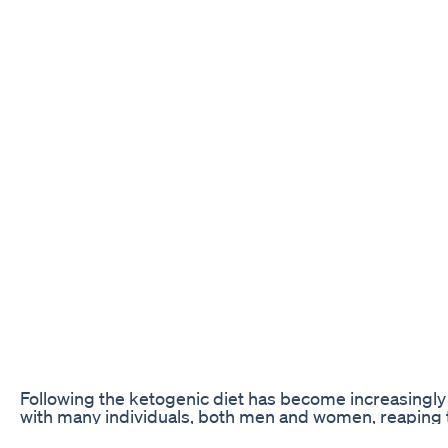
Following the ketogenic diet has become increasingly 
with many individuals, both men and women, reaping th
carb, high-fat lifestyle. However, as men and women ha