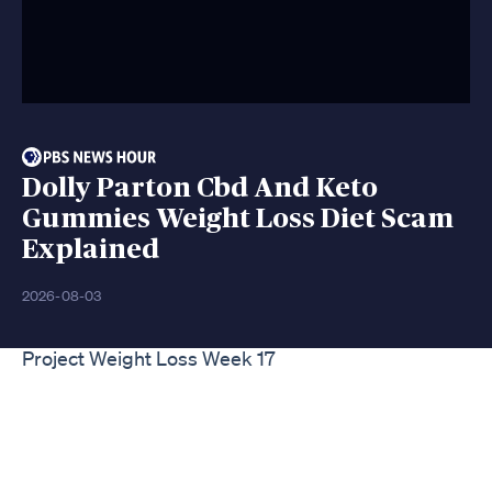
Dolly Parton Cbd And Keto
Gummies Weight Loss Diet Scam
Explained
2026-08-03
Project Weight Loss Week 17