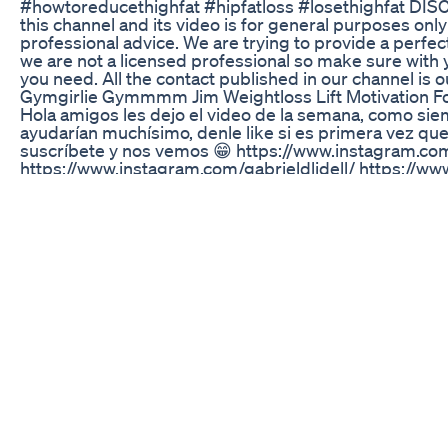
#howtoreducethighfat #hipfatloss #losethighfat DIS
this channel and its video is for general purposes on
professional advice. We are trying to provide a perfect,
we are not a licensed professional so make sure with 
you need. All the contact published in our channel is 
Gymgirlie Gymmmm Jim Weightloss Lift Motivation Fo
Hola amigos les dejo el video de la semana, como si
ayudarían muchísimo, denle like si es primera vez qu
suscríbete y nos vemos 😁 https://www.instagram.c
https://www.instagram.com/gabrieldlidell/ https://w
twitter.com/Thelabyrinth_JG https://m.facebook.com
tsid=0.5327117347624153&slog=886&seq=12004400
de the chat es buen chico chequen sus videos pronto 
https://m.youtube.com/channel/UCKHsZJFHnF4g2nQ
de comedia interpretada por Mila kunis, la cual hace 
dar una lección de que el trabajo de una madre tambié
pertenecen. Todos los derechos van a los compositores
Ghostbusters (I'm Not Afraid) (audio) hecha por Fall out
canción original: https://youtu.be/2AQ44nPrRTM
Full Body Weight Loss Exercise At Home Fatburnings
Karo
Paddleboarding meets weight loss! I took on Manley 
balance, fitness, and energy levels. Watch this quick c
Mounjaro impacts active days like this! #Mounjaro
#WeightLossJourney #GLP1