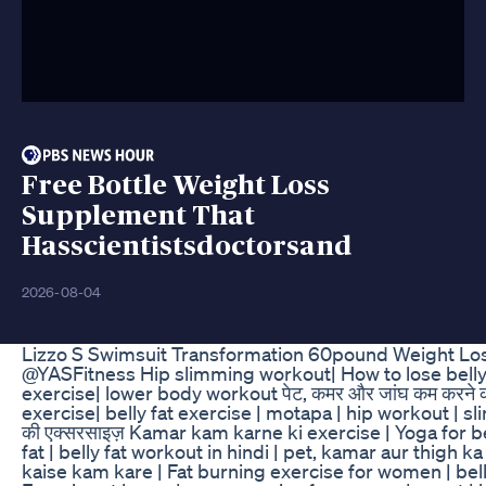
Free Bottle Weight Loss
Supplement That
Hasscientistsdoctorsand
2026-08-04
Lizzo S Swimsuit Transformation 60pound Weight Lo
@YASFitness Hip slimming workout| How to lose belly 
exercise| lower body workout पेट, कमर और जांघ कम करने की
exercise| belly fat exercise | motapa | hip workout | sl
की एक्सरसाइज़ Kamar kam karne ki exercise | Yoga for be
fat | belly fat workout in hindi | pet, kamar aur thigh 
kaise kam kare | Fat burning exercise for women | bell