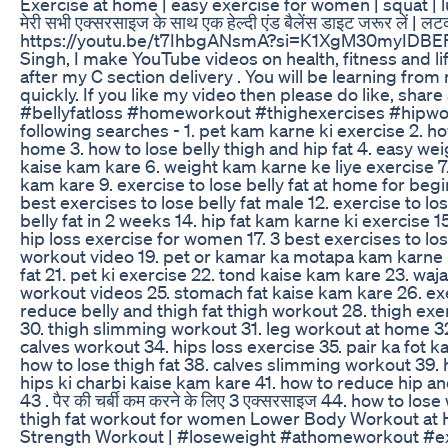
Exercise at home | easy exercise for women | squat | 
मेरी सभी एक्सरसाइज के साथ एक हेल्दी एंड बैलेंस डाइट जरूर लें | लटकत
https://youtu.be/t7IhbgANsmA?si=K1XgM30myIDBEFb9
Singh, I make YouTube videos on health, fitness and lif
after my C section delivery . You will be learning fro
quickly. If you like my video then please do like, sha
#bellyfatloss #homeworkout #thighexercises #hipwor
following searches - 1. pet kam karne ki exercise 2. how
home 3. how to lose belly thigh and hip fat 4. easy wei
kaise kam kare 6. weight kam karne ke liye exercise 
kam kare 9. exercise to lose belly fat at home for begi
best exercises to lose belly fat male 12. exercise to los
belly fat in 2 weeks 14. hip fat kam karne ki exercise
hip loss exercise for women 17. 3 best exercises to los
workout video 19. pet or kamar ka motapa kam karne ki
fat 21. pet ki exercise 22. tond kaise kam kare 23. waj
workout videos 25. stomach fat kaise kam kare 26. exer
reduce belly and thigh fat thigh workout 28. thigh exe
30. thigh slimming workout 31. leg workout at home 3
calves workout 34. hips loss exercise 35. pair ka fot k
how to lose thigh fat 38. calves slimming workout 39.
hips ki charbi kaise kam kare 41. how to reduce hip and 
43 . पैर की चर्बी कम करने के लिए 3 एक्सरसाइज 44. how to los
thigh fat workout for women Lower Body Workout at H
Strength Workout | #loseweight #athomeworkout #e