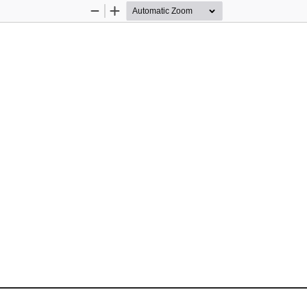
Zoom
Zoom
Out
In