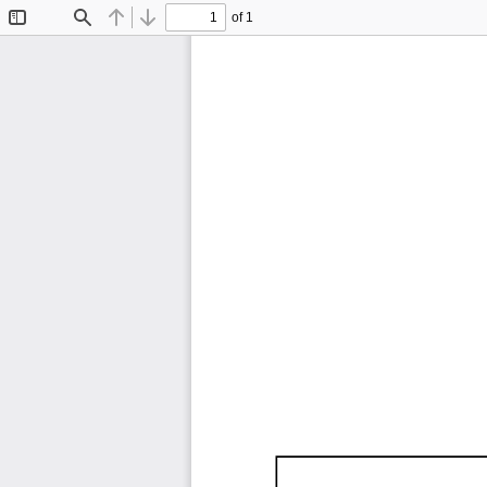
of 1
Toggle
Find
Previous
Next
Sidebar