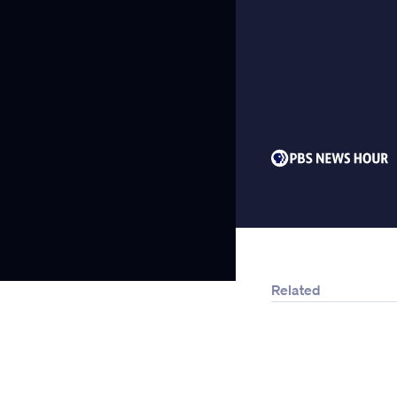
Related