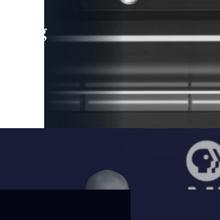
leading
 and