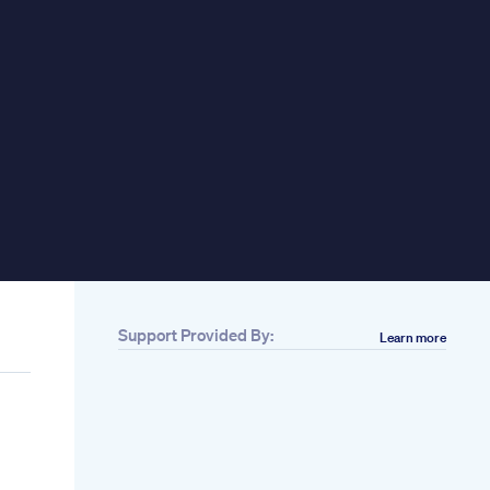
Support Provided By:
Learn more