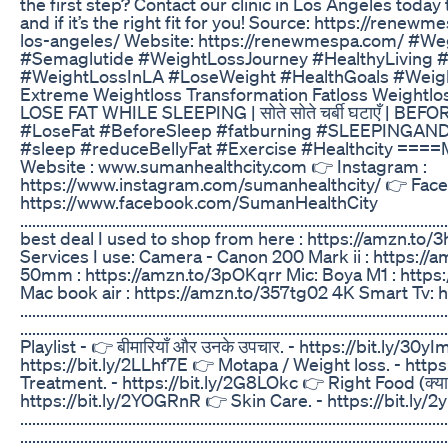
the first step? Contact our clinic in Los Angeles tod
and if it’s the right fit for you! Source: https://re
los-angeles/ Website: https://renewmespa.com/ #
#Semaglutide #WeightLossJourney #HealthyLiving 
#WeightLossInLA #LoseWeight #HealthGoals #Weig
Extreme Weightloss Transformation Fatloss Weightlo
LOSE FAT WHILE SLEEPING | सोते सोते चर्बी घटाएँ | B
#LoseFat #BeforeSleep #fatburning #SLEEPINGAN
#sleep #reduceBellyFat #Exercise #Healthcity ====
Website : www.sumanhealthcity.com 👉 Instagram :
https://www.instagram.com/sumanhealthcity/ 👉 Face
https://www.facebook.com/SumanHealthCity
..........................................................................................
best deal I used to shop from here : https://amzn.t
Services I use: Camera - Canon 200 Mark ii : https:/
50mm : https://amzn.to/3pOKqrr Mic: Boya M1 : http
Mac book air : https://amzn.to/357tg02 4K Smart Tv:
...........................................................................................................
.........................................................................................
Playlist - 👉 बीमारियाँ और उनके उपचार. - https://bit.ly/30
https://bit.ly/2LLhf7E 👉 Motapa / Weight loss. - http
Treatment. - https://bit.ly/2G8LOkc 👉 Right Food (क्या खाए
https://bit.ly/2YOGRnR 👉 Skin Care. - https://bit.ly/
...........................................................................................................
..........................................................................................