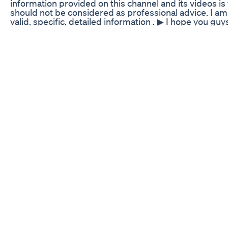
information provided on this channel and its videos i
should not be considered as professional advice. I am 
valid, specific, detailed information . ▶ I hope you guys
Don't forget to give this video a Big Thumbs Up and
see more such interesting videos like this. ❤️ Kindly s
media so we can educate others worldwide. I wish ma
loved ones! ❤️😊🙏 Thank you so much.......... Suman 
Costco Haul For Weightloss
Start the year off right! Tap the link below and use m
FlavCity: https://shopflavcity.com/discount/LCL15/redi
smoothies 👩‍🍳 Click here for the full recipe: https:
bake-churro-cheesecake-bars ✨My Recipe Ebook:
https://www.lowcarblove.com/shop 𐂑 Spice Container
My Favorite Air Fryer: https://amzn.to/3HEEbkD 🧑‍🍳
https://amzn.to/3YsIS7p 🔪 My Knife Set: https://amz
more tips just like this: https://www.youtube.com/
ZVa9Tkuuw =============================
WANT MORE LOW CARB LOVE???? 🍕 ZERO CARB CR
Keto Meat Lovers Pizza Recipe https://www.youtube
v=eXvV91tq3vc&list=PLBUwXxvVw3mYxJAyBd5j5m_
HOW I LOST 135 POUNDS ON THE KETO DIET https:/
v=yp5ST3udGm4&list=PLBUwXxvVw3ma5dBb0X93G
What I Eat In A Day to Lose Weight in 2023 | 135+ Po
https://www.youtube.com/watch?
v=zHBdFVGQrK8&list=PLBUwXxvVw3mZ_Lob3UIGK