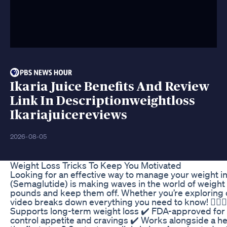
Ikaria Juice Benefits And Review
Link In Descriptionweightloss
Ikariajuicereviews
2026-08-05
Weight Loss Tricks To Keep You Motivated
Looking for an effective way to manage your weight 
(Semaglutide) is making waves in the world of weight
pounds and keep them off. Whether you’re exploring op
video breaks down everything you need to know! 🏋️‍♂️
Supports long-term weight loss ✔️ FDA-approved fo
control appetite and cravings ✔️ Works alongside a hea