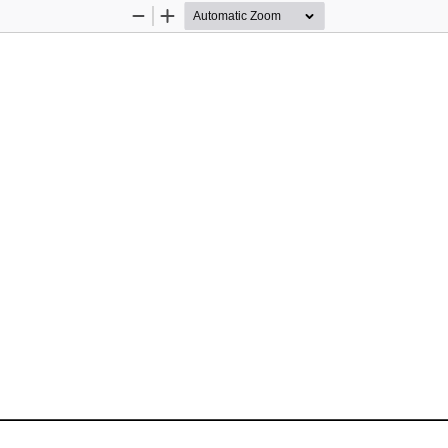
Zoom
Zoom
Out
In