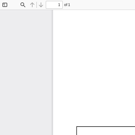
of 1
Toggle
Find
Previous
Next
Sidebar