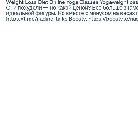
Weight Loss Diet Online Yoga Classes Yogaweightl
Они похудели — но какой ценой? Всё больше знам
идеальной фигуры. Но вместе с минусом на весах 
https://t.me/nadine_talks Boosty: https://boosty.t
@liborioconti 00:00 - Начало 01:27 - История преп
эффекты 18:20 - Попытки контроля рекламы 20:14 - 
Заключение
Unlock Fat Burning Secrets For Sustainable Weight L
Summer is the perfect time to try a GLP1! Of course t
benefits, like reduced inflammation … because inflamed
#glp1forweightloss #glp1 #semaglutide
3 Dal For Flat Belly Fat Cutter 3 Weight Loss Dal Lose
Any online listings mentioning Kelly Clarkson keto 
loss gummies products. For years, scammers advertis
gummies and weight loss scams, even though she has 
advertised false claims saying Clarkson apologized f
product. However, she has no real product. No celebr
gummies or weight loss gummies.
In this video, I talk about how these never-ending s
weight loss will likely never end. It's unfortunate tec
advertising revenue to further promote the scams.
The reason why so many Kelly Clarkson scams keep s
designed their advertising policies so they make as 