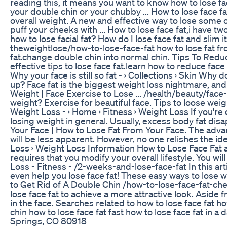
reading this, it means you want to know how to lose fac
your double chin or your chubby ... How to lose face fat f
overall weight. A new and effective way to lose some of
puff your cheeks with ... How to lose face fat,i have 
how to lose facial fat? How do I lose face fat and slim
theweightlose/how-to-lose-face-fat how to lose fat from
fat.change double chin into normal chin. Tips To Reduce
effective tips to lose face fat.learn how to reduce face 
Why your face is still so fat - › Collections › Skin‎ Wh
up? Face fat is the biggest weight loss nightmare, and 
Weight | Face Exercise to Lose ... /health/beauty/face-f
weight? Exercise for beautiful face. Tips to loose wei
Weight Loss - › Home › Fitness › Weight Loss‎ If you'r
losing weight in general. Usually, excess body fat disap
Your Face | How to Lose Fat From Your Face. The advant
will be less apparent. However, no one relishes the i
Loss › Weight Loss Information‎ How to Lose Face Fat
requires that you modify your overall lifestyle. You wi
Loss - Fitness - /2-weeks-and-lose-face-fat In this art
even help you lose face fat! These easy ways to lose we
to Get Rid of A Double Chin /how-to-lose-face-fat-ch
lose face fat to achieve a more attractive look. Aside
in the face. Searches related to how to lose face fat h
chin how to lose face fat fast how to lose face fat in a
Springs, CO 80918