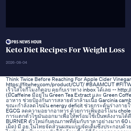
Keto Diet Recipes For Weight Loss
2026-08-04
Think Twice Before Reaching For Apple Cider Vineg
https://fitwhey.com/product/CUT/ #BAAMCUT #FIT
เร็วใส่ใจกี่โมงก็ตอบ คุยกับเราทาง inbox ได้เลย --
(มีCaffeine มีอยู่ใน Green Tea Extract และ Green 
อาหาร ช่วยป้องกันการสลายตัวกล้ามเนื้อ Garcinia cambo
ขณะกำลังลดไขมัน energy deficit ช่วยกระตุ้นร่างกา
EGCG ลดความอยากอาหาร ด้วยการเพิ่มฮอร์โมน cholecy
การแตกตัวไขมันออกมาเพื่อให้พร้อมใช้เป็นพลังงานได้ดีที
BURNER ตัวใหม่กับคุณภาพที่คุ้มกับราคาอย่างมาก 60 เม
เม็ด) มี อย.ในไทยจัดส่วนผสมแบบจัดเต็มซึ่งประกอบด้ว