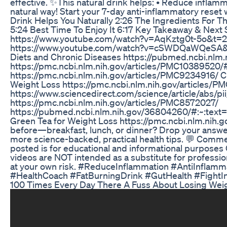
effective. ✨This natural drink helps: • Reduce inflamm
natural way! Start your 7-day anti-inflammatory reset 
Drink Helps You Naturally 2:26 The Ingredients For T
5:24 Best Time To Enjoy It 6:17 Key Takeaway & Next
https://www.youtube.com/watch?v=AqKztg0t-5o&t=22s 
https://www.youtube.com/watch?v=cSWDQaWQeSA&t=54
Diets and Chronic Diseases https://pubmed.ncbi.nlm.n
https://pmc.ncbi.nlm.nih.gov/articles/PMC103895
https://pmc.ncbi.nlm.nih.gov/articles/PMC9234916/ 
Weight Loss https://pmc.ncbi.nlm.nih.gov/articles/
https://www.sciencedirect.com/science/article/abs/p
https://pmc.ncbi.nlm.nih.gov/articles/PMC8572027/
https://pubmed.ncbi.nlm.nih.gov/36804260/#:~:
Green Tea for Weight Loss https://pmc.ncbi.nlm.nih.g
before—breakfast, lunch, or dinner? Drop your answer 
more science-backed, practical health tips. 💬 Comme
posted is for educational and informational purposes O
videos are NOT intended as a substitute for professio
at your own risk. #ReduceInflammation #AntiInflam
#HealthCoach #FatBurningDrink #GutHealth #FightIn
100 Times Every Day There A Fuss About Losing Weig