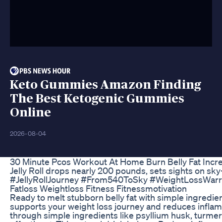
Keto Gummies Amazon Finding
The Best Ketogenic Gummies
Online
2026-08-04
30 Minute Pcos Workout At Home Burn Belly Fat Inc
Jelly Roll drops nearly 200 pounds, sets sights on sk
#JellyRollJourney #From540ToSky #WeightLossWarri
Fatloss Weightloss Fitness Fitnessmotivation
Ready to melt stubborn belly fat with simple ingredien
supports your weight loss journey and reduces inflamm
through simple ingredients like psyllium husk, turme