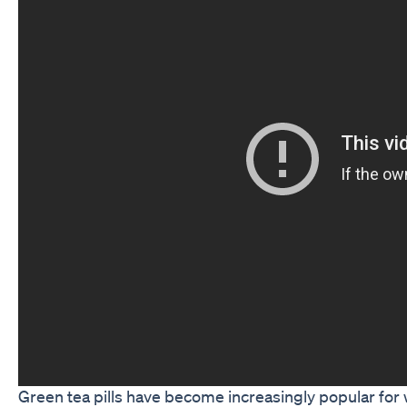
Green tea pills have become increasingly popular for