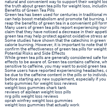
natural and convenient way to support their weight loss
the truth about green tea pills for weight loss, includi
Benefits of Green Tea Pills
Green tea has been used for centuries in traditional m
can help boost metabolism and promote fat burning. G
reap the benefits of green tea in a convenient pill for
Many users of green tea pills report experiencing i
claim that they have noticed a decrease in their appetit
green tea may help protect against oxidative stress an
Some studies have shown that the catechins in green 
calorie burning. However, it is important to note tha
confirm the effectiveness of green tea pills for weight 
Potential Risks and Side Effects
While green tea pills are generally considered safe f
effects to be aware of. Green tea contains caffeine, wh
sensitive to caffeine, you may want to avoid green tea 
Some users have reported experiencing headaches, diz
be due to the caffeine content in the pills or to individ
before starting any new supplement, especially if you
keto gummies for weight loss reviews
weight loss gummies shark tank
reviews of alpilean weight loss pills
nrg pills weight loss reviews
oprah winfrey weight loss gummies
weight loss gummies that actually work