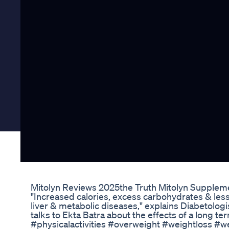
Mitolyn Reviews 2025the Truth Mitolyn Supplem
"Increased calories, excess carbohydrates & lesser
liver & metabolic diseases," explains Diabetolo
talks to Ekta Batra about the effects of a long t
#physicalactivities #overweight #weightloss #w