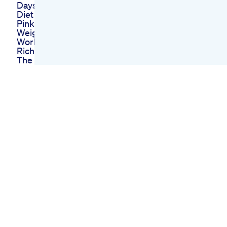
Days No Exercise No
Diet Pills Lcif
Pink Salt Recipe For
Weight Loss Will It
Work
Rich Weil Describing
The Weight Loss
Medication Support
Group At
Transformation
Weight Control
Top 5 Weight Loss
Injections
Comparison Ranking
2025mounjaro
Saxenda Weightloss
Wegovy
Week 47 Glp1 Weight
Loss Journey
Semaglutide
Oprah Winfreys Keto
Gummies Celebrity
Endorsed Weight
Loss Solution
Bioketo Gummies