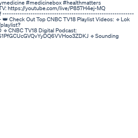
tymedicine #medicinebox #healthmatters
TV: https://youtube.com/live/P857H4ej-MQ
-----------------------------------------------------------
------ 👑 Check Out Top CNBC TV18 Playlist Videos: 🔹Lok
laylist?
CNBC TV18 Digital Podcast:
q9mRS1PfGCUcGVQvYyDQ6VVHoo3ZDKJ 🔹Sounding
st=PLjq9mRS1PfGBbB2dV2tyHdzx_k9EqvVEm
om/playlist?list=PLjq9mRS1PfGDZ-Dkz-
ttps://www.youtube.com/playlist?
CNBC TV18 Digital:
9mRS1PfGDLhtM8FzErPcjmJRQ4I5cZ 🔹CNBC TV18
laylist?list=PLjq9mRS1PfGBHEa5NnoKuUsX5GwxEGuri
/playlist?
verdrive Show: https://www.youtube.com/playlist?
oung Turks: https://www.youtube.com/playlist?
tarup Streets: https://www.youtube.com/playlist?
---------------------------------------------------------
-TV18 News Online Catch the latest news:
he clock: https://www.cnbctv18.com/live-tv/ Stay
https://www.cnbctv18.com/market-live/ You can also stay
 CNBC-TV18 Minis: https://www.cnbctv18.com/minis/ Like
18india/ Follow us on Twitter:
 Instagram: https://www.instagram.com/cnbctv18india/
/company/cnbc-tv18 n18oc_business About CNBC-TV18: