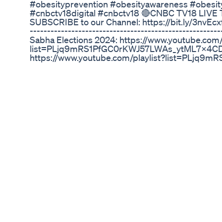
#obesityprevention #obesityawareness #obesi
#cnbctv18digital #cnbctv18 🔴CNBC TV18 LIVE 
SUBSCRIBE to our Channel: https://bit.ly/3nvEcxf --
--------------------------------------------------
Sabha Elections 2024: https://www.youtube.com/p
list=PLjq9mRS1PfGC0rKWJ57LWAs_ytML7x4CD 
https://www.youtube.com/playlist?list=PLj
Board: https://www.youtube.com/playlist?li
🔹International Videos: https://www.youtube.c
VpCDqqmWThJ3YJw 🔹CNBC TV18 Market Cafe: h
list=PLjq9mRS1PfGDANftdnJchuL-WPpSv5rmH 
https://www.youtube.com/playlist?list=PLjq
Weekend Special: https://www.youtube.com/p
🔹CNBC TV18 Next-Gen: https://www.youtube.com
list=PLjq9mRS1PfGA6roe9q3J9fq_gBIDjX2w7 🔹O
list=PLjq9mRS1PfGCnSVjfbWfNCJLrv-CqfGmH 🔹Y
list=PLjq9mRS1PfGBZaN1e38X2ZmevnU1e1NJs 🔹S
list=PLjq9mRS1PfGD3CzrtMr_VJRbIly6sfyFI ----------
----------------- You can also connect with CNBC
https://bit.ly/2YbpXBM Follow CNBC-TV18 round t
updated with all the market action in real time: 
updated with all the latest news on-the-go with
us on Facebook: https://www.facebook.com/cnbctv
https://twitter.com/CNBCTV18News Follow us on
Catch us on: Linkedin: https://in.linkedin.com