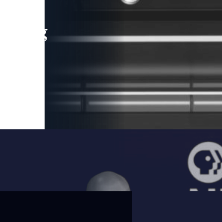
leading
 and