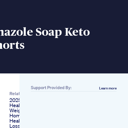
nazole Soap Keto
horts
Support Provided By:
Learn more
Related
2025 Facts
Healthgyaani
Weightlossdiet
Homeremedies
Health Vastu
Loss Weight In 7