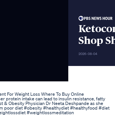
Ketoco
Shop S
2026-08-04
ent For Weight Loss Where To Buy Online
 protein intake can lead to insulin resistance, fatty
gist & Obesity Physician Dr Neeta Deshpande as she
erm poor diet #obesity #healthydiet #healthyfood #diet
eightlossdiet #weightlossmeditation