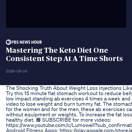
Mastering The Keto Diet One
Consistent Step At A Time Shorts
2026-08-05
The Shocking Truth About Weight Loss Injections Li
Try this 15 minute flat stomach workout to reduce belly
low impact standing ab exercises 4 times a week and fo
video to lose weight and burn tummy fat. The stomach
for the women and for the men, these ab exercises c
without equipment or weights. To increase the fat loss 
healthy diet. 🔲 SUBSCRIBE for more videos:
https://www.youtube.com/c/Lumowell?sub_confirmati
Android Fitness Apps: https://play.google.com/store