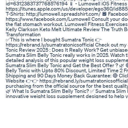
id=6312383737768576194 📱 - Lumowell iOS Fitness
https://itunes.apple.com/us/developer/ego360/id8
T-Shirts: http://lumowell.spreadshirt.com/ 🔲 Faceboo
https://www.facebook.com/Lumowell Consult your doc
the flat stomach workout. Lumowell Fitness Exercise
Kelly Clarkson Keto Melt Ultimate Review The Truth 
Transformation
✅This is where I bought Sumatra Tonic 👉
https://rebrand.ly/sumatratonicsofficial Check out my
Tonic Review 2025 : Does It Really Work? Get unbiase
Sumatra Slim Belly Tonic really works in 2025. Watch t
detailed analysis of this popular weight loss supple
Sumatra Slim Belly Tonic and Get the Best Offer ? 🌿 
Belly Tonic with Upto 80% Discount, Limited Time 2 
Shipping and 90 Days Money Back Guarantee: 🔴 Click H
Website 👉👉 https://rebrand.ly/sumatratonicsofficial
purchasing from the official source for the best qualit
🌿 What Is Sumatra Slim Belly Tonic? ✅ Sumatra Slim B
innovative weight loss supplement designed to help
efficiently. Formulated with a unique blend of natural i
supports metabolism, reduces cravings, and promotes
Sumatra Slim Belly Tonic features a unique blend of 8
specifically chosen to address potential causes of un
such as blue light exposure and insufficient N-REM sl
weight loss supplement is created in an FDA-register