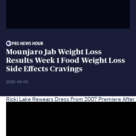
Mounjaro Jab Weight Loss
Results Week 1 Food Weight Loss
Side Effects Cravings
2026-08-03
Ricki Lake Rewears Dress From 2007 Premiere Afte