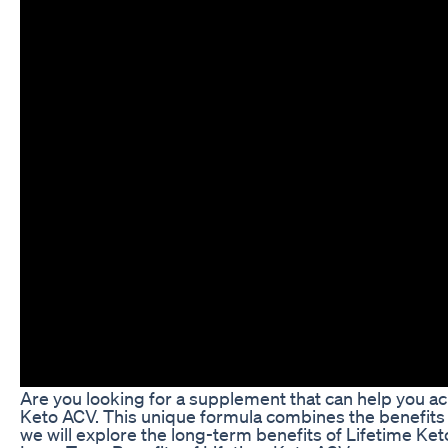
Are you looking for a supplement that can help you ac
Keto ACV. This unique formula combines the benefits o
we will explore the long-term benefits of Lifetime Ket