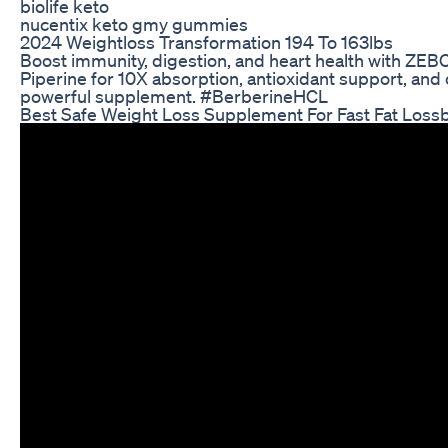
biolife keto
nucentix keto gmy gummies
2024 Weightloss Transformation 194 To 163lbs
Boost immunity, digestion, and heart health with ZE
Piperine for 10X absorption, antioxidant support, and 
powerful supplement. #BerberineHCL
Best Safe Weight Loss Supplement For Fast Fat Loss