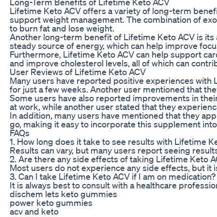
Long-Term Benefits of Lifetime Keto ACV
Lifetime Keto ACV offers a variety of long-term benefit
support weight management. The combination of exoge
to burn fat and lose weight.
Another long-term benefit of Lifetime Keto ACV is its
steady source of energy, which can help improve focus
Furthermore, Lifetime Keto ACV can help support card
and improve cholesterol levels, all of which can contri
User Reviews of Lifetime Keto ACV
Many users have reported positive experiences with L
for just a few weeks. Another user mentioned that they
Some users have also reported improvements in their 
at work, while another user stated that they experien
In addition, many users have mentioned that they app
go, making it easy to incorporate this supplement into 
FAQs
1. How long does it take to see results with Lifetime 
Results can vary, but many users report seeing result
2. Are there any side effects of taking Lifetime Keto 
Most users do not experience any side effects, but it 
3. Can I take Lifetime Keto ACV if I am on medication?
It is always best to consult with a healthcare profess
dischem lets keto gummies
power keto gummies
acv and keto