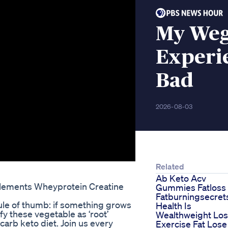
My Weg
Experi
Bad
2026-08-03
Related
Ab Keto Acv
lements Wheyprotein Creatine
Gummies Fatloss
Fatburningsecret
ule of thumb: if something grows
Health Is
y these vegetable as ‘root’
Wealthweight Lo
arb keto diet. Join us every
Exercise Fat Lose