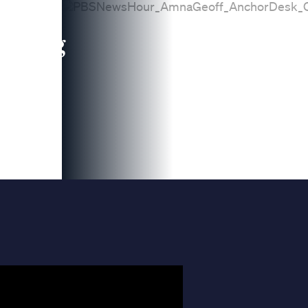
leading
 and