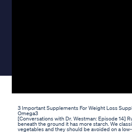
3 Important Supplements For Weight Loss Supp
Omega3
[Conversations with Dr. Westman: Episode 14] R
beneath the ground it has more starch. We classif
vegetables and they should be avoided on a low-c