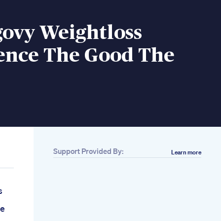
ovy Weightloss
ence The Good The
Support Provided By:
Learn more
s
se