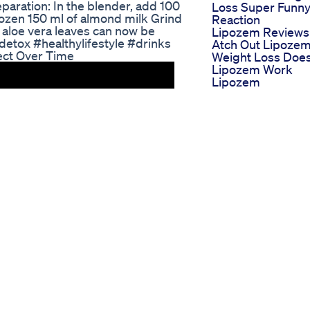
reparation: In the blender, add 100
Loss Super Funn
frozen 150 ml of almond milk Grind
Reaction
h aloe vera leaves can now be
Lipozem Reviews
etox #healthylifestyle #drinks
Atch Out Lipoze
ect Over Time
Weight Loss Doe
Lipozem Work
Lipozem
Supplement
Lose Weight In Ju
30 Days The Trut
No One Tells You
Mitolyn Don Buy
Mitolyn Weight L
Mitolyn Review
Mitolyn Customer
Review
Weight Loss Calo
Deficit Diet Follow
Archana Shorts
Workout Zum
Abnehmen Die
Besten Bungen F
Effektiven
Gewichtsverlust
Navigating