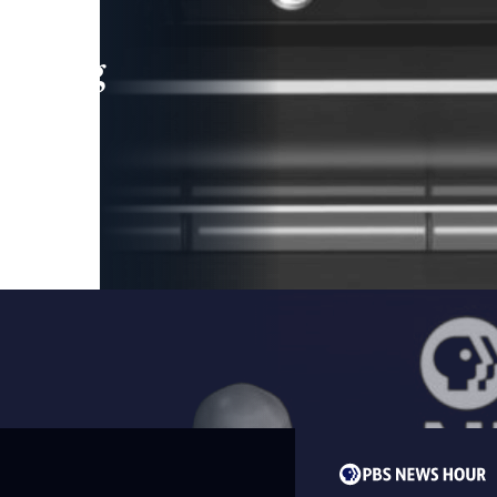
leading
 and