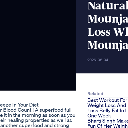
Natura
Mounja
Loss Wh
Mounja
2026-08-04
Related
Best Workout For
eze In Your Diet
Weight Loss And
 Blood Count!! A superfood full
Loss Belly Fat In 
me it in the morning as soon as you
One Week
eir healing properties as well as
Bharti Singh Mak
es another superfood and strong
Fun Of Her Weigh