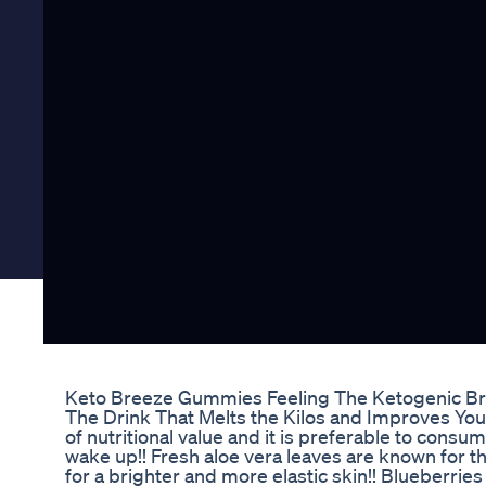
Keto Breeze Gummies Feeling The Ketogenic Bre
The Drink That Melts the Kilos and Improves Your
of nutritional value and it is preferable to consu
wake up!! Fresh aloe vera leaves are known for th
for a brighter and more elastic skin!! Blueberri