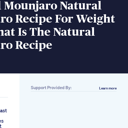
l Mounjaro Natural
ro Recipe For Weight
at Is The Natural
ro Recipe
Support Provided By:
Learn more
Last
es
t