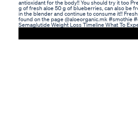
antioxidant for the body!! You should try it too P
g of fresh aloe 50 g of blueberries, can also be 
in the blender and continue to consume it!! Fres
found on the page @aloeorganic.mk #smothie #d
Semaglutide Weight Loss Timeline What To Exp