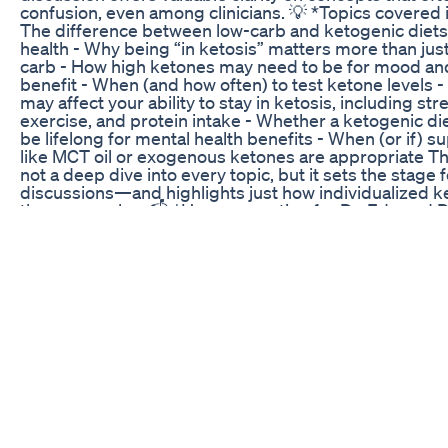
confusion, even among clinicians. 💡 *Topics covered i
The difference between low-carb and ketogenic diets
health - Why being “in ketosis” matters more than just
carb - How high ketones may need to be for mood and
benefit - When (and how often) to test ketone levels -
may affect your ability to stay in ketosis, including str
exercise, and protein intake - Whether a ketogenic di
be lifelong for mental health benefits - When (or if) 
like MCT oil or exogenous ketones are appropriate Th
not a deep dive into every topic, but it sets the stage 
discussions—and highlights just how individualized k
therapy can be. 📬 *Have a question for Dr. Ede and D
Leave a comment below or DM us on Instagram or X/T
(@MetabolicMind). Your question may be featured in a
Mailbag episode! --- 🔗 Learn more about ketogenic t
mental health: https://www.metabolicmind.org #Keto
#MentalHealth #LowCarbVsKeto #DrGeorgiaEde #D
#MetabolicPsychiatry #NutritionForMentalHealth #B
#Ketosis #Depression #BipolarDisorder #Schizophr
#MailbagEpisode #MetabolicMind *Expert Featured:* 
Sher - Dr. Georgia Ede Follow our channel for more i
and education from Bret Scher, MD, FACC, including i
with leading experts in Metabolic Psychiatry. Learn m
metabolic psychiatry and find helpful resources at
https://metabolicmind.org/ *About us:* Metabolic Mind