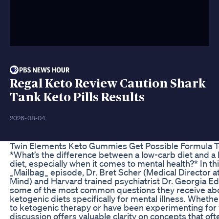
Regal Keto Review Caution Shark
Tank Keto Pills Results
2026-08-04
Twin Elements Keto Gummies Get Possible Formula T
*What’s the difference between a low-carb diet and a
diet, especially when it comes to mental health?* In t
_Mailbag_ episode, Dr. Bret Scher (Medical Director a
Mind) and Harvard trained psychiatrist Dr. Georgia E
some of the most common questions they receive ab
ketogenic diets specifically for mental illness. Wheth
to ketogenic therapy or have been experimenting for y
discussion offers valuable clarity on concepts that of