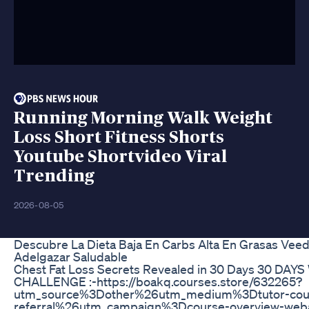
Running Morning Walk Weight
Loss Short Fitness Shorts
Youtube Shortvideo Viral
Trending
2026-08-05
Descubre La Dieta Baja En Carbs Alta En Grasas Veed
Adelgazar Saludable
Chest Fat Loss Secrets Revealed in 30 Days 30 DA
CHALLENGE :-https://boakq.courses.store/632265?
utm_source%3Dother%26utm_medium%3Dtutor-cou
referral%26utm_campaign%3Dcourse-overview-weba