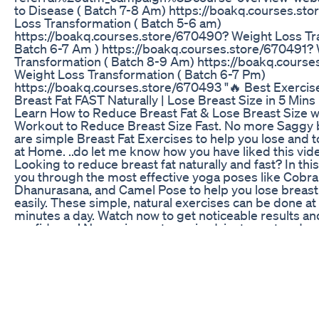
to Disease ( Batch 7-8 Am) https://boakq.courses.st
Loss Transformation ( Batch 5-6 am)
https://boakq.courses.store/670490? Weight Loss Tr
Batch 6-7 Am ) https://boakq.courses.store/670491?
Transformation ( Batch 8-9 Am) https://boakq.cours
Weight Loss Transformation ( Batch 6-7 Pm)
https://boakq.courses.store/670493 "🔥 Best Exerci
Breast Fat FAST Naturally | Lose Breast Size in 5 Min
Learn How to Reduce Breast Fat & Lose Breast Size w
Workout to Reduce Breast Size Fast. No more Saggy b
are simple Breast Fat Exercises to help you lose and t
at Home. ..do let me know how you have liked this vi
Looking to reduce breast fat naturally and fast? In thi
you through the most effective yoga poses like Cobra
Dhanurasana, and Camel Pose to help you lose breast 
easily. These simple, natural exercises can be done at
minutes a day. Watch now to get noticeable results a
confidence! No equipment required, just a mat and a
fitness journey. Start your transformation today! 🙌 
#LoseBreastSize #NaturalWeightLoss #YogaForBrea
#Dhanurasana #CamelPose #5MinuteWorkout #Body
#FastResults #HomeWorkout #YogaForWomen #Jair
BELLY FAT IN 5 DAYS Challenge | Lose Belly Fat In 5
Manmohan Yogi https://youtu.be/2b5iai0RQNU?si=
2. Fearless Fat Loss Challenge: 100% Guaranteed Resu