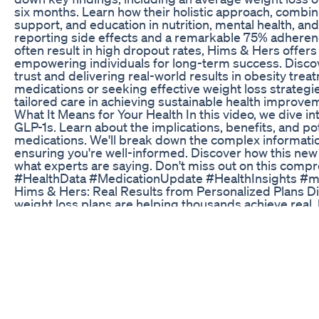
six months. Learn how their holistic approach, combi
support, and education in nutrition, mental health, and
reporting side effects and a remarkable 75% adherence
often result in high dropout rates, Hims & Hers offe
empowering individuals for long-term success. Discove
trust and delivering real-world results in obesity tre
medications or seeking effective weight loss strategies
tailored care in achieving sustainable health improv
What It Means for Your Health In this video, we dive i
GLP-1s. Learn about the implications, benefits, and 
medications. We'll break down the complex informati
ensuring you're well-informed. Discover how this new
what experts are saying. Don't miss out on this co
#HealthData #MedicationUpdate #HealthInsights #ma
Hims & Hers: Real Results from Personalized Plans D
weight loss plans are helping thousands achieve real, 
latest internal data: - Average weight loss of over 20 
months - Strong adherence rates: 75% of users rema
dropout elsewhere - Minimal side effects, with only 1
stopping due to symptoms - Comprehensive support 
nutrition education, mental health guidance, and 24/
dosing, ongoing support, and holistic care are driving
journey with GLP-1 medications. If you’re considering 
find out what makes Hims & Hers different.
I Done Making Promises New Thoughts On My Weight L