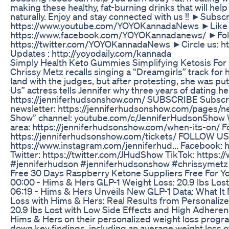
making these healthy, fat-burning drinks that will help
naturally. Enjoy and stay connected with us !! ►Subscr
https://www.youtube.com/YOYOKannadaNews ►Like 
https://www.facebook.com/YOYOKannadanews/ ►Foll
https://twitter.com/YOYOKannadaNews ►Circle us: ht
Updates : http://yoyodaily.com/kannada
Simply Health Keto Gummies Simplifying Ketosis For 
Chrissy Metz recalls singing a “Dreamgirls” track for he
land with the judges, but after protesting, she was put
Us” actress tells Jennifer why three years of dating h
https://jenniferhudsonshow.com/ SUBSCRIBE Subscri
newsletter: https://jenniferhudsonshow.com/pages/ne
Show” channel: youtube.com/c/JenniferHudsonShow W
area: https://jenniferhudsonshow.com/when-its-on/ For 
https://jenniferhudsonshow.com/tickets/ FOLLOW US
https://www.instagram.com/jenniferhud... Facebook: 
Twitter: https://twitter.com/JHudShow TikTok: https:
#jenniferhudson #jenniferhudsonshow #chrissymetz
Free 30 Days Raspberry Ketone Suppliers Free For Y
00:00 - Hims & Hers GLP-1 Weight Loss: 20.9 lbs Los
06:19 - Hims & Hers Unveils New GLP-1 Data: What It 
Loss with Hims & Hers: Real Results from Personalize
20.9 lbs Lost with Low Side Effects and High Adhere
Hims & Hers on their personalized weight loss progr
down key findings, including an average weight loss o