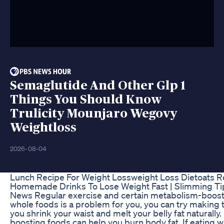
Semaglutide And Other Glp 1
Things You Should Know
Trulicity Mounjaro Wegovy
Weightloss
2026-08-04
Lunch Recipe For Weight Lossweight Loss Dietoats R
Homemade Drinks To Lose Weight Fast | Slimming T
News Regular exercise and certain metabolism-boostin
whole foods is a problem for you, you can try making th
you shrink your waist and melt your belly fat naturall
boosting foods can help you burn body fat. If eating w