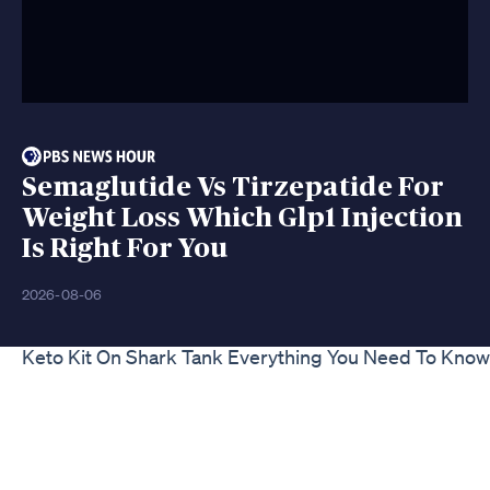
Semaglutide Vs Tirzepatide For
Weight Loss Which Glp1 Injection
Is Right For You
2026-08-06
Keto Kit On Shark Tank Everything You Need To Know