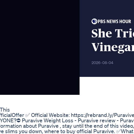
She Tri
Vinega
2026-08-04
This
ficialOffer ✅ Official Website: https://rebrand.ly/Puraviv
NE?⛔ Puravive Weight Loss - Puravive review - Purav
rmation about Puravive , stay until the end of this video, 
ive slims you down, where to buy official Puravive. ✅What 