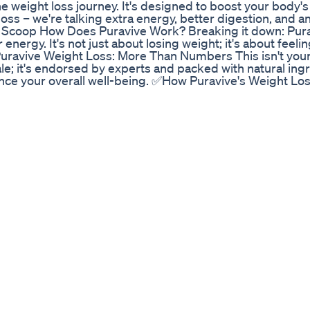
e weight loss journey. It's designed to boost your body's 
loss – we're talking extra energy, better digestion, and an
 Scoop How Does Puravive Work? Breaking it down: Purav
r energy. It's not just about losing weight; it's about feel
 Puravive Weight Loss: More Than Numbers This isn't your
cale; it's endorsed by experts and packed with natural ing
hance your overall well-being. ✅How Puravive's Weight Lo
ated based on the latest scientific discoveries highligh
 in the process of weight loss. Classified as healthy fat,
the body and actively works towards their utilization. Th
 bodies, potentially contributing to steady weight gain. 
sing other cells in the body in its ability to burn fat rese
al ingredients that optimize low levels of brown adipose 
ults in the reduction of stubborn belly fat, even during pe
d to boost energy levels and enhance metabolic rates. In
erall health by improving various bodily functions. Puraviv
ot only weight management but also improved well-being.
 significant ingredients that contribute to weight loss. T
 to impede genes and proteins responsible for fat cell g
 known as Tusi, this herb aids weight loss by influencin
de Y, and ghrelin. It helps reduce hunger and induces a s
 pathways involved in weight and metabolism regulation,
 ● Luteolin – An inhibitor of the mTOR pathway, crucial fo
uce cravings and food intake, supporting weight loss wit
Propolis – A sticky substance produced by bees from plan