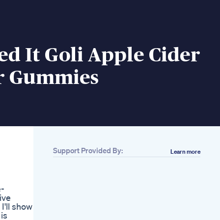
ed It Goli Apple Cider
r Gummies
Support Provided By:
Learn more
Related
14 Minutes Zumba
Dance Workout
e-
Zumba Dance For
ive
Weight Loss At
I'll show
Home Dance Zumba
is
Workout