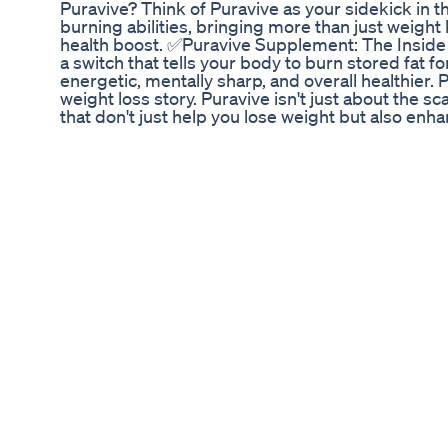
Puravive? Think of Puravive as your sidekick in th
burning abilities, bringing more than just weight 
health boost. ✅Puravive Supplement: The Inside
a switch that tells your body to burn stored fat fo
energetic, mentally sharp, and overall healthier.
weight loss story. Puravive isn't just about the s
that don't just help you lose weight but also en
Works Puravive's weight management aid is formul
crucial role played by brown adipose tissue (BAT)
discourages the accumulation of fat molecules in 
or absence of this fat is often observed in obese
out as a highly effective fat-burning agent, surpas
Puravive capsules are crafted with specific natur
facilitating systematic weight reduction. This res
rest. Beyond weight loss, this formula is designe
these benefits, it contributes significantly to ov
provide a holistic solution for those seeking n
Ingredients in Puravive: Puravive is enriched with
include: ● White Korean Ginseng – A plant known
promoting a leaner physique. ● Holy Basil – Also
that control appetite, such as leptin, neuropepti
fullness. ● Oleuropein – A substance that alters
calorie burning and preventing fat cell formation.
metabolism and cell growth control. It helps red
antioxidant and anti-inflammatory properties. ● 