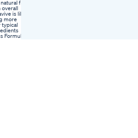
natural fat-
Killer Shoulders In 3
 overall
Moves Workout
ive is like
Fitover50 Glp1
ing more
Weightlifting
 typical
Lipozem Video Alert
redients
Lipozem
ss Formula
Supplement Weight
ting the
Loss Is Lipozem Safe
 BAT
To Use
e scarcity
My Two Cents
BAT stands
Ozempic Lozempic
rves.
Glp1 Drugs
tissue,
Weightloss
riods of
Plix Olena Matcha
 addition to
Gummies
e aims to
Reviewmanage
 ✅Key
Weight Loss
hese
Qa Lying Vs Seated
rowth,
Ham Curl Weight
g hormones
Loss Medications
ense of
And Isometric
 enhancing
Training
r
The Best Weight
h
Loss Drink Health
t sap, it
Weightloss Diet