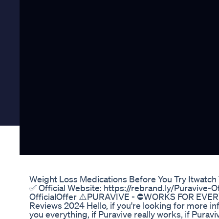
Weight Loss Medications Before You Try Itwatch 
✅ Official Website: https://rebrand.ly/Puravive-Of
OfficialOffer ⚠️PURAVIVE - ⛔WORKS FOR EVERYO
Reviews 2024 Hello, if you're looking for more info
you everything, if Puravive really works, if Purav