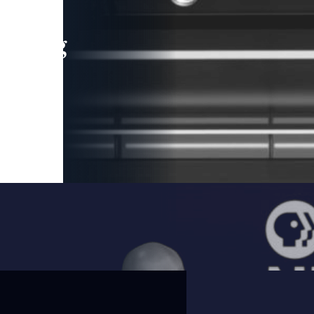
leading
 and