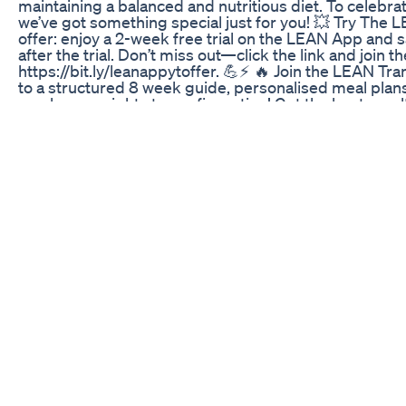
maintaining a balanced and nutritious diet. To celebrat
we’ve got something special just for you! 💥 Try The 
offer: enjoy a 2-week free trial on the LEAN App and s
after the trial. Don’t miss out—click the link and join 
https://bit.ly/leanappytoffer. 💪⚡️ 🔥 Join the LEAN T
to a structured 8 week guide, personalised meal plan
much more right at your fingertips! Get the best resu
https://leanwithlilly.page.link/download-the-app-today
LEAN Transformation Method on the LEAN App: https:
ref=lillysabri 🥤 The supplements & protein bars I use 
https://leanwithlilly.com/collections/nutrition?ref=lil
Workout programs here: https://leanwithlilly.com/pag
ref=lillysabri 🤍 FOLLOW ME: Instagram: https://instag
https://www.tiktok.com/@lillysabri?lang=en Private F
Guides https://www.facebook.com/groups/508730913
https://twitter.com/lillysabri Facebook: https://www.f
FORGET to Subscribe for daily uploads xx Hit that bell 
upload. Disclaimer: Please remember that we cannot 
choose the areas on our body where we lose fat. Howeve
recommend the following: 1. Being in calorie deficit 2. 
these Fat Loss/Burn workouts on my channel) 3. Resis
targeted workouts. To strengthen and develop specifi
other home workouts available on my channel, so you
workouts you want to do, to not only make you build a 
Please remember every body is different and we all pr