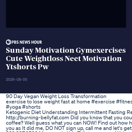
Sunday Motivation Gymexercises
Cute Weightloss Neet Motivation
Ytshorts Pw
2026-08-05
90 Day Vegan Weight Loss Transformation
exercise to lose weight fast at home #exercise #fitn
#yoga #shorts
Ketogenic Diet Understanding Intermittent Fasting R
http://burning-bellyfat.com Did you know that you coul
coffee? Well guess what you can NOW! Find out how h
you as It did me, DO NOT sign up, call me and let's ge