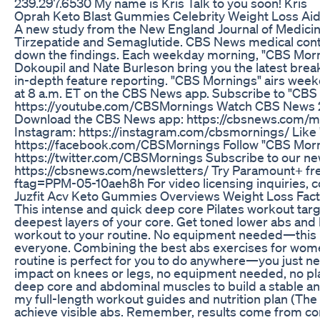
239.297.6530 My name is Kris Talk to you soon! Kris
Oprah Keto Blast Gummies Celebrity Weight Loss Ai
A new study from the New England Journal of Medici
Tirzepatide and Semaglutide. CBS News medical cont
down the findings. Each weekday morning, "CBS Morn
Dokoupil and Nate Burleson bring you the latest bre
in-depth feature reporting. "CBS Mornings" airs week
at 8 a.m. ET on the CBS News app. Subscribe to "CBS
https://youtube.com/CBSMornings Watch CBS News 24
Download the CBS News app: https://cbsnews.com/mo
Instagram: https://instagram.com/cbsmornings/ Like
https://facebook.com/CBSMornings Follow "CBS Morn
https://twitter.com/CBSMornings Subscribe to our ne
https://cbsnews.com/newsletters/ Try Paramount+ fr
ftag=PPM-05-10aeh8h For video licensing inquiries, c
Juzfit Acv Keto Gummies Overviews Weight Loss Fact
This intense and quick deep core Pilates workout targ
deepest layers of your core. Get toned lower abs and l
workout to your routine. No equipment needed—this Pi
everyone. Combining the best abs exercises for women
routine is perfect for you to do anywhere—you just n
impact on knees or legs, no equipment needed, no pla
deep core and abdominal muscles to build a stable an
my full-length workout guides and nutrition plan (The
achieve visible abs. Remember, results come from c