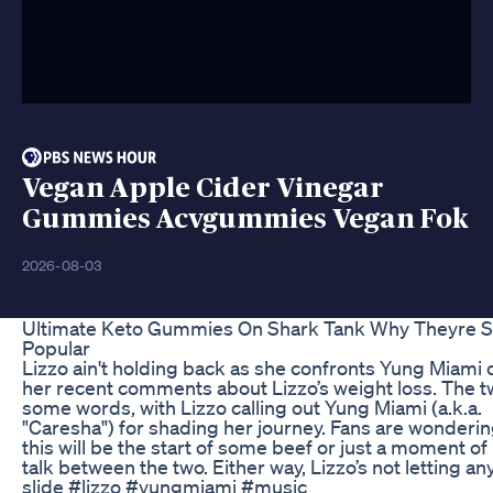
Vegan Apple Cider Vinegar
Gummies Acvgummies Vegan Fok
2026-08-03
Ultimate Keto Gummies On Shark Tank Why Theyre 
Popular
Lizzo ain't holding back as she confronts Yung Miami 
her recent comments about Lizzo’s weight loss. The 
some words, with Lizzo calling out Yung Miami (a.k.a.
"Caresha") for shading her journey. Fans are wondering
this will be the start of some beef or just a moment of 
talk between the two. Either way, Lizzo’s not letting an
slide #lizzo #yungmiami #music