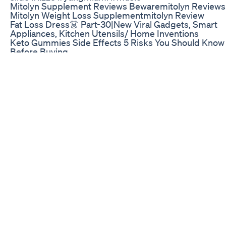
Mitolyn Supplement Reviews Bewaremitolyn Reviews
Mitolyn Weight Loss Supplementmitolyn Review
Fat Loss Dress👗 Part-30|New Viral Gadgets, Smart
Appliances, Kitchen Utensils/ Home Inventions
Keto Gummies Side Effects 5 Risks You Should Know
Before Buying
Transform your gut health today! #digestion #health 
#fok
5 Min Weight Loss Yoga Pilates Fastest Way To Lose B
Fat Slimming Waistline Burning Fat
What to look for when buying hoodia supplements for
weight loss, you could also check out
http://www.getfitafterkids.com for permanent easy w
loss, without the use of pills or potions.
Day 730 Days Weight Loss Challenge Weight Loss
Journeyweightlossdietchallenge Viralvideo
Fitness isn’t just about losing weight—it’s about getti
stronger, moving better, and feeling great! 💪✨ Focus
strength and balance, not just the scale. Keep pushin
growing! 🔥 . . . . #StayStrong #BeHealthy #MoveBett
#StrengthMatters #BalanceTraining #NotJustWeight
#FitnessForLife #TrainSmart #FeelGood
#StrongerEveryDay #WellnessJourney #HealthyLivi
#PowerAndPoise #KeepGoing #FitForLife
Oprah And Keto Exploring The Media Moguls Weight