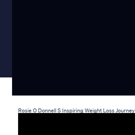
Rosie O Donnell S Inspiring Weight Loss Journ