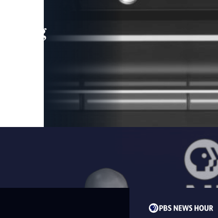
leading
 and