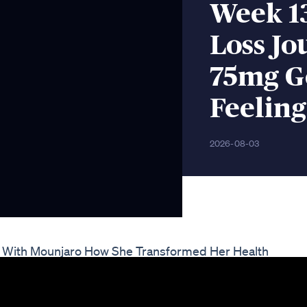
Week 1
Loss Jo
75mg G
Feeling
2026-08-03
ey With Mounjaro How She Transformed Her Health