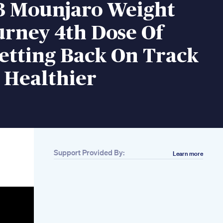
3 Mounjaro Weight
urney 4th Dose Of
etting Back On Track
 Healthier
Support Provided By:
Learn more
Related
Lipozem Ust
Watchipozem
Review Does
Lipozem Work
Lipozem Weight
Loss Supplement