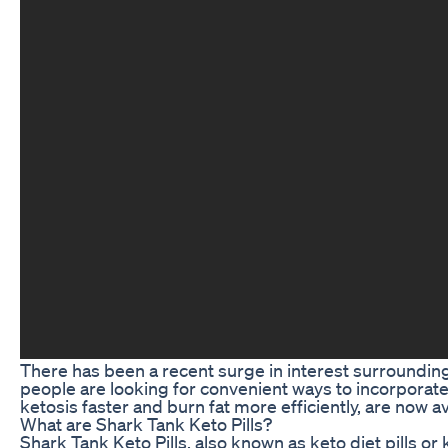
There has been a recent surge in interest surrounding
people are looking for convenient ways to incorporate 
ketosis faster and burn fat more efficiently, are now 
What are Shark Tank Keto Pills?
Shark Tank Keto Pills, also known as keto diet pills o