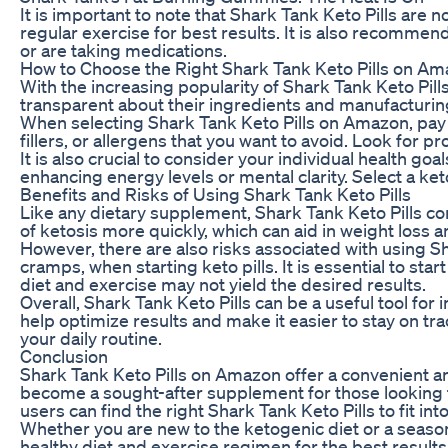
It is important to note that Shark Tank Keto Pills are 
regular exercise for best results. It is also recomme
or are taking medications.
How to Choose the Right Shark Tank Keto Pills on A
With the increasing popularity of Shark Tank Keto Pill
transparent about their ingredients and manufacturin
When selecting Shark Tank Keto Pills on Amazon, pay att
fillers, or allergens that you want to avoid. Look for
It is also crucial to consider your individual health 
enhancing energy levels or mental clarity. Select a keto
Benefits and Risks of Using Shark Tank Keto Pills
Like any dietary supplement, Shark Tank Keto Pills come
of ketosis more quickly, which can aid in weight loss 
However, there are also risks associated with using Sh
cramps, when starting keto pills. It is essential to sta
diet and exercise may not yield the desired results.
Overall, Shark Tank Keto Pills can be a useful tool for 
help optimize results and make it easier to stay on tra
your daily routine.
Conclusion
Shark Tank Keto Pills on Amazon offer a convenient and
become a sought-after supplement for those looking to
users can find the right Shark Tank Keto Pills to fit int
Whether you are new to the ketogenic diet or a season
healthy diet and exercise regimen for the best result