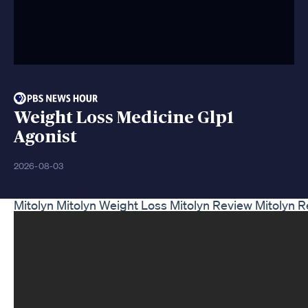
Weight Loss Medicine Glp1
Agonist
2026-08-03
Mitolyn Mitolyn Weight Loss Mitolyn Review Mitolyn