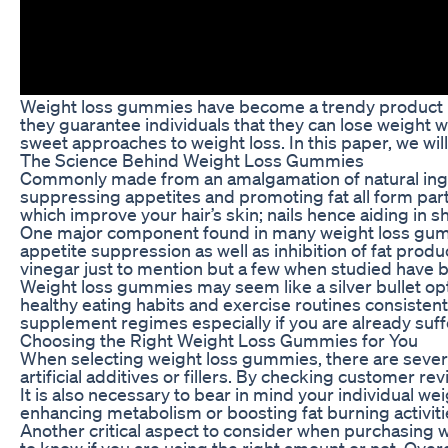
Weight loss gummies have become a trendy product in 
they guarantee individuals that they can lose weight w
sweet approaches to weight loss. In this paper, we wil
The Science Behind Weight Loss Gummies
Commonly made from an amalgamation of natural ingred
suppressing appetites and promoting fat all form par
which improve your hair’s skin; nails hence aiding in 
One major component found in many weight loss gummies
appetite suppression as well as inhibition of fat pro
vinegar just to mention but a few when studied have b
Weight loss gummies may seem like a silver bullet opti
healthy eating habits and exercise routines consisten
supplement regimes especially if you are already suff
Choosing the Right Weight Loss Gummies for You
When selecting weight loss gummies, there are several 
artificial additives or fillers. By checking customer
It is also necessary to bear in mind your individual
enhancing metabolism or boosting fat burning activitie
Another critical aspect to consider when purchasing 
to know if you are using the right amount or not. Ove