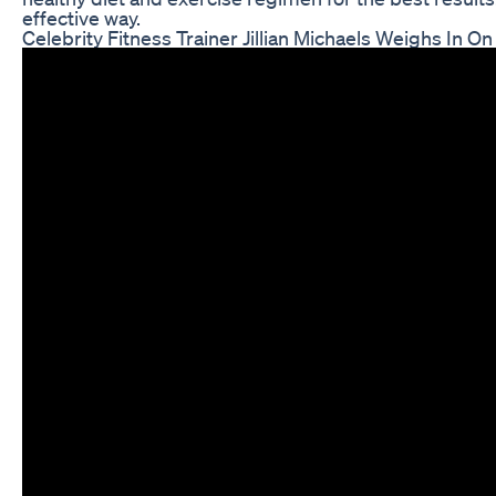
effective way.
Celebrity Fitness Trainer Jillian Michaels Weighs In 