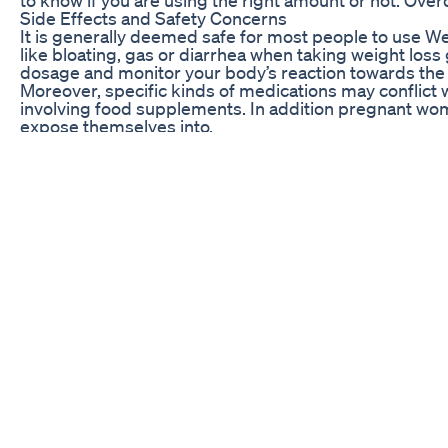
Side Effects and Safety Concerns
It is generally deemed safe for most people to use W
like bloating, gas or diarrhea when taking weight loss
dosage and monitor your body’s reaction towards th
Moreover, specific kinds of medications may conflict 
involving food supplements. In addition pregnant wome
expose themselves into.
All in all weight loss gummies can be a convenient w
gummy candies with healthy eating habit and regular ph
FAQ: Common Questions About Weight Loss Gummie
Q: Do weight loss gummies really work?
A: Although they do help in helping you with your goal
for one to realize significant changes.
Q: Are weight loss gummies safe to use?
A: The majority can actually take them without worryin
issues or prescription medicines involved.
Q: How long does it take to see results from weight 
A: The time taken before observing changes as an out
quantity of intake. Most of these are things that one
Q: Can I take weight loss gummies if I’m pregnant or 
A: Pregnant mothers, as well lactating women are advis
found in some brands of weight loss gums.
Q: Are there any potential side effects of taking wei
A: Some people may feel uneasy in the stomach, bloate