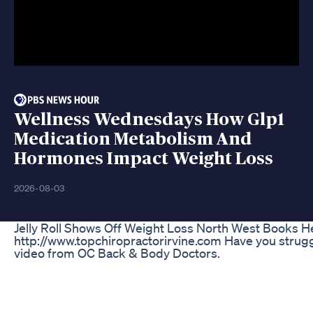
Wellness Wednesdays How Glp1
Medication Metabolism And
Hormones Impact Weight Loss
2026-08-03
Jelly Roll Shows Off Weight Loss North West Books H
http://www.topchiropractorirvine.com Have you struggl
video from OC Back & Body Doctors.