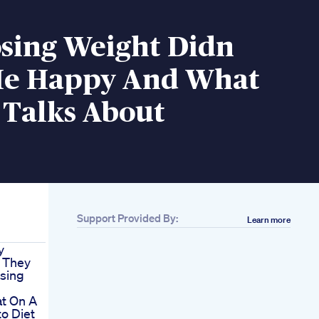
sing Weight Didn
e Happy And What
 Talks About
Support Provided By:
Learn more
y
 They
sing
t On A
o Diet