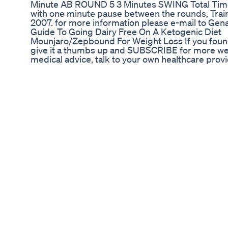
Minute AB ROUND 5 3 Minutes SWING Total Time 
with one minute pause between the rounds, Trai
2007. for more information please e-mail to Ge
Guide To Going Dairy Free On A Ketogenic Diet
Mounjaro/Zepbound For Weight Loss If you found t
give it a thumbs up and SUBSCRIBE for more well
medical advice, talk to your own healthcare pro
Discount Link: use code: Ketcham for 10% off h
fid=11669&utm_source=influencer&%3Butm_me
***TOP Walking Sneakers: Raesyn: https://rae
Amazon Necessities Food Journal: https://amzn
https://amzn.to/3VjbQbg Fitbit Inspire 3: https
https://amzn.to/4bILs0A Dumbbells: https://a
https://amzn.to/4eS4N1g Tervis Tumbler for Pro
Reusable Straws: https://amzn.to/4bmfbv2 Motive
https://amzn.to/3KqI2mM Travel Case: https://
https://amzn.to/4aVy6Nj Ninja Creami: https://
Blender: https://amzn.to/4bXRVEl Handheld Fro
Scale: https://amzn.to/3VjbQbg Control Underar
Grass Fed Organic Whey Protein: https://amzn.t
https://amzn.to/3V3VfXX Mini Beef Sticks: htt
Chews: https://amzn.to/4dW8PVH Collagen Pept
Towel Wrap: https://amzn.to/3QT62Tk Hair Brush:
https://amzn.to/4bJC9gg Hair Brush: https://am
Primary: https://amzn.to/3yvrGXD Travel: https