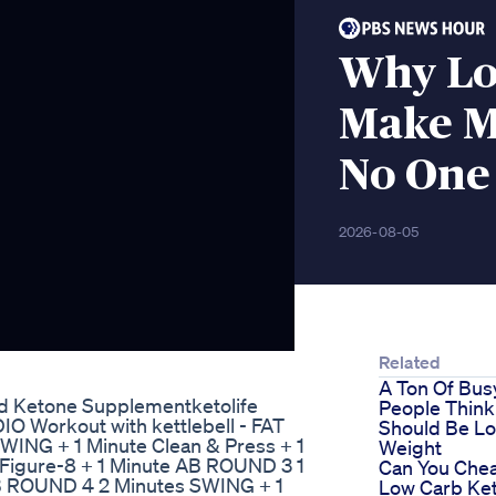
Why Lo
Make M
No One
2026-08-05
Related
A Ton Of Bus
nd Ketone Supplementketolife
People Think
IO Workout with kettlebell - FAT
Should Be Lo
NG + 1 Minute Clean & Press + 1
Weight
Figure-8 + 1 Minute AB ROUND 3 1
Can You Chea
B ROUND 4 2 Minutes SWING + 1
Low Carb Ket