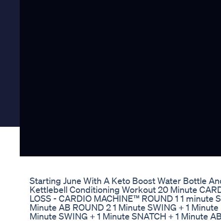
Starting June With A Keto Boost Water Bottle A
Kettlebell Conditioning Workout 20 Minute CARD
LOSS - CARDIO MACHINE™ ROUND 1 1 minute SWI
Minute AB ROUND 2 1 Minute SWING + 1 Minute 
Minute SWING + 1 Minute SNATCH + 1 Minute A