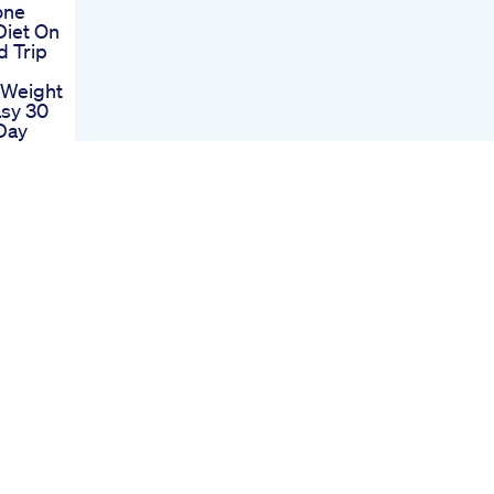
one
Diet On
d Trip
 Weight
sy 30
Day
erence
ne
to
ion
 Pills
ider
Quick
cipe B
 Weight
Towns
mation