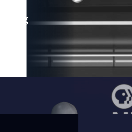
leading
 and