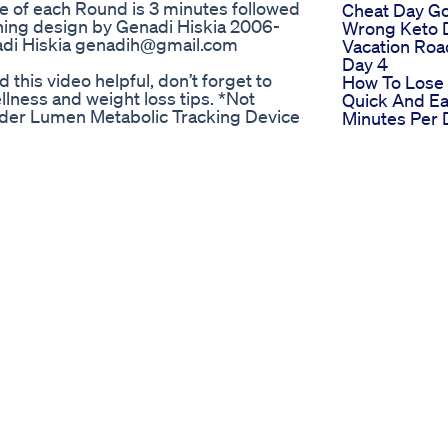
of each Round is 3 minutes followed
Cheat Day G
ning design by Genadi Hiskia 2006-
Wrong Keto 
nadi Hiskia genadih@gmail.com
Vacation Roa
Day 4
his video helpful, don’t forget to
How To Lose
ness and weight loss tips. *Not
Quick And Ea
vider Lumen Metabolic Tracking Device
Minutes Per 
ttps://www.lumen.me/shop?
Makes A Diff
dium=influencer&discount=Ketcham
Healthyrouti
syn.com/ My Mounjaro/Zepbound
Lossweight
.to/4gpMv8h Food Scale:
One Shot Ke
://amzn.to/3XvrzVQ Smart Body Scale:
Reviews Caut
mzn.to/3WDMg1E Bento Snack Boxes:
Divatrim Keto
tein Coffee: https://amzn.to/3VH2Bkq
Scam
 Pure Electrolytes:
Keto Apple C
amzn.to/3WYwfnm Best Deoderant:
Vinegar For 
amzn.to/4dXohAZ Favorite Smoothie
Weight Loss
ther: https://amzn.to/4bDBdKD Food
Weightloss
m Sweat: https://amzn.to/4aA0IeI
Weightlossre
o/4dS3vTg Favorite Protein Bars: YUM
Ben Napiers
ps://amzn.to/3WWLVHT Gin Gin Ginger
Loss Home 
ides: https://amzn.to/3WPOtHK Hair
Big Transfor
 Boar Bristle:
zn.to/3wKC3WO Silk Pillowcase:
://amzn.to/4boqxQ0 Innersense: