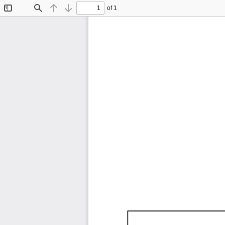
of 1
Toggle
Find
Previous
Next
Sidebar