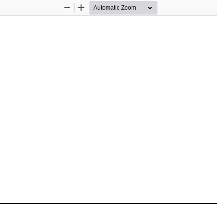
Zoom
Zoom
Out
In