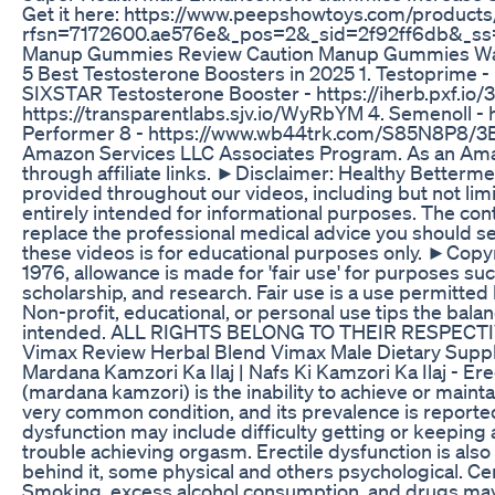
Get it here: https://www.peepshowtoys.com/products/
rfsn=7172600.ae576e&_pos=2&_sid=2f92ff6db&_ss=r 
Manup Gummies Review Caution Manup Gummies Wat
5 Best Testosterone Boosters in 2025 1. Testoprime
SIXSTAR Testosterone Booster - https://iherb.pxf.io/3
https://transparentlabs.sjv.io/WyRbYM 4. Semenoll
Performer 8 - https://www.wb44trk.com/S85N8P8/3B8
Amazon Services LLC Associates Program. As an Amaz
through affiliate links. ►Disclaimer: Healthy Betterm
provided throughout our videos, including but not limit
entirely intended for informational purposes. The con
replace the professional medical advice you should se
these videos is for educational purposes only. ►Copy
1976, allowance is made for 'fair use' for purposes su
scholarship, and research. Fair use is a use permitted
Non-profit, educational, or personal use tips the balan
intended. ALL RIGHTS BELONG TO THEIR RESPECT
Vimax Review Herbal Blend Vimax Male Dietary Supp
Mardana Kamzori Ka Ilaj | Nafs Ki Kamzori Ka Ilaj - Er
(mardana kamzori) is the inability to achieve or maintain
very common condition, and its prevalence is reporte
dysfunction may include difficulty getting or keeping 
trouble achieving orgasm. Erectile dysfunction is als
behind it, some physical and others psychological. Cer
Smoking, excess alcohol consumption, and drugs may b