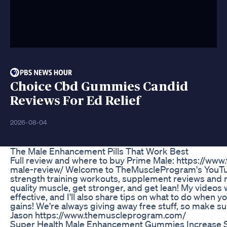
Choice Cbd Gummies Candid
Reviews For Ed Relief
2026-08-04
The Male Enhancement Pills That Work Best
Full review and where to buy Prime Male: https://
male-review/ Welcome to TheMuscleProgram's YouTub
strength training workouts, supplement reviews and m
quality muscle, get stronger, and get lean! My videos
effective, and I'll also share tips on what to do when 
gains! We're always giving away free stuff, so make sur
Jason https://www.themuscleprogram.com/
Super Health Male Enhancement Gummies Increase Se