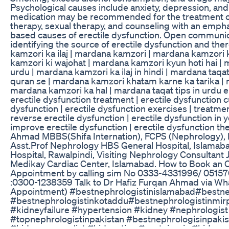
Psychological causes include anxiety, depression, and
medication may be recommended for the treatment of
therapy, sexual therapy, and counseling with an empha
based causes of erectile dysfunction. Open communica
identifying the source of erectile dysfunction and the
kamzori ka ilaj | mardana kamzori | mardana kamzori 
kamzori ki wajohat | mardana kamzori kyun hoti hai | 
urdu | mardana kamzori ka ilaj in hindi | mardana taqa
quran se | mardana kamzori khatam karne ka tarika | m
mardana kamzori ka hal | mardana taqat tips in urdu er
erectile dysfunction treatment | erectile dysfunction c
dysfunction | erectile dysfunction exercises | treatment
reverse erectile dysfunction | erectile dysfunction in
improve erectile dysfunction | erectile dysfunction th
Ahmad MBBS(Shifa Internation), FCPS (Nephrology), 
Asst.Prof Nephrology HBS General Hospital, Islamaba
Hospital, Rawalpindi, Visiting Nephrology Consultant 
Medikay Cardiac Center, Islamabad. How to Book an O
Appointment by calling sim No 0333-4331996/ 05157
:0300-1238359 Talk to Dr Hafiz Furqan Ahmad via Wha
Appointment) #bestnephrologistinislamabad#bestnep
#bestnephrologistinkotaddu#bestnephrologistinmirp
#kidneyfailure #hypertension #kidney #nephrologist
#topnephrologistinpakistan #bestnephrologisinpaki
#kidneyspecualist #kidneytips #proteinuria #kidney