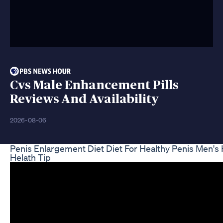
Cvs Male Enhancement Pills
Reviews And Availability
2026-08-06
Penis Enlargement Diet Diet For Healthy Penis Men's 
Helath Tip