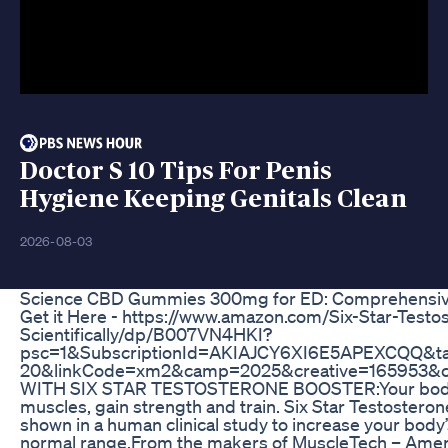
Doctor S 10 Tips For Penis
Hygiene Keeping Genitals Clean
2026-08-03
Science CBD Gummies 300mg for ED: Comprehensiv
Get it Here - https://www.amazon.com/Six-Star-Test
Scientifically/dp/B007VN4HKI?
psc=1&SubscriptionId=AKIAJCY6XI6E5APEXCQQ&ta
20&linkCode=xm2&camp=2025&creative=165953&
WITH SIX STAR TESTOSTERONE BOOSTER:Your body 
muscles, gain strength and train. Six Star Testosteron
shown in a human clinical study to increase your body’
normal range.From the makers of MuscleTech – Ameri