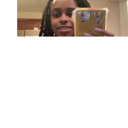
Testosterone Booster Nugenix Ageless Male Ex
If you knew you were going to be making love in
performance is like athletic performance. If you
last longer in bed, you need to have a game-day 
Learn More About African Fly: 👉 https://africanfl
(https://africanfly.com/) and as a Sexual Perform
game UP" and so I've got to talk about the game 
performance game plan should be made up of slee