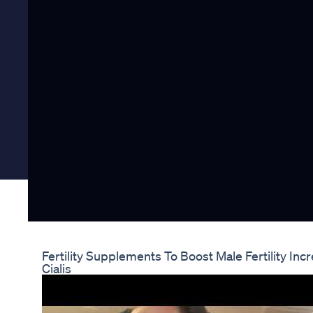
Fertility Supplements To Boost Male Fertility I
Cialis