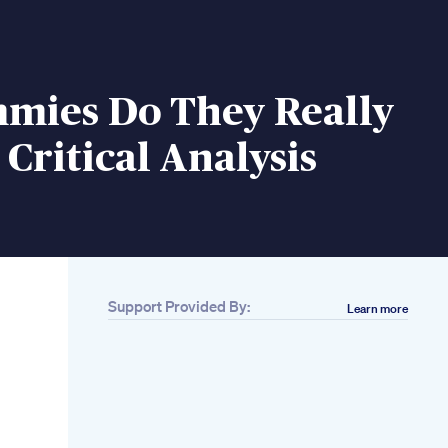
mies Do They Really
Critical Analysis
Support Provided By:
Learn more
Related
Natural Penis
Enlargement How To
Enlarge Penis
Naturally Increase
Penis Size Using
Your Hands