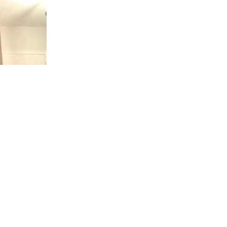
amine Best
 24 hours would you be physically and mentally ready? S
 want stronger and more reliable erections, increase stam
plan. Purchase African Fly Now! 👉 http://africanfly.mysh
y.com/ This is Brian aka Uncle B with African Fly
ance Coach, my job is to tell you how to "Get your sexual 
day or the time when you are going to be making love. Y
p, exercise, a list of foods to eat and avoid, and a pre