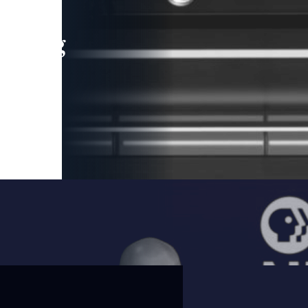
leading
 and