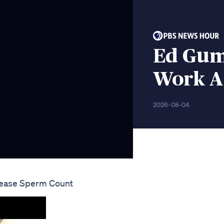
Ed Gum
Work A 
2026-08-04
ncrease Sperm Count