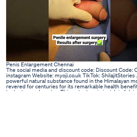
Penis Enlargement Chennai
The social media and discount code: Discount Code: OJ
instagram Website: myoji.co.uk TikTok: ShilajitStories . . 
powerful natural substance found in the Himalayan m
revered for centuries for its remarkable health benefits
testosterone booster. This potent resin is rich in fulvi
essential minerals, making it a unique supplement tha
vitality and well-being. By enhancing the body’s natur
production, Shilajit can help improve energy levels, 
mass, and boost libido, making it an ideal choice for t
enhance their physical performance and sexual health
features of Shilajit is its ability to improve nutrient ab
your body to utilize vitamins and minerals more effect
that not only does it support testosterone levels, but 