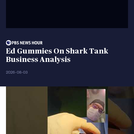
Ed Gummies On Shark Tank
Business Analysis
2026-08-03