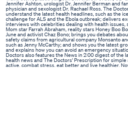
Jennifer Ashton, urologist Dr. Jennifer Berman and fa
physician and sexologist Dr. Rachael Ross. The Docto
understand the latest health headlines, such as the ic
challenge for ALS and the Ebola outbreak; delivers ex
interviews with celebrities dealing with health issues,
Mom star Farrah Abraham, reality stars Honey Boo 
June and activist Chaz Bono; brings you debates abou
safety claims from agricultural company Monsanto and
such as Jenny McCarthy; and shows you the latest gros
and explains how you can avoid an emergency situati
Doctors also features the News in 2:00 digest of the la
health news and The Doctors' Prescription for simple 
active, combat stress, eat better and live healthier. No
season, The Doctors celebrity guests have included
Award Winners Sally Field, Barbra Streisand, Jane Fo
Harden, Kathy Bates and Marisa Tomei; reality stars
and The Real Housewives, as well as Kris Jenner, Caitl
Melissa Rivers, Sharon Osbourne, Tim Gunn and Amb
actors Jessica Alba, Christina Applegate, Julie Bowen, 
Heaton, Chevy Chase, Kristin Davis, Lou Ferrigno, Har
Grace Gealey, Cedric the Entertainer, Valerie Harper,
Messing, Chris O'Donnell, Betty White, Linda Gray, Fr
Emmy Rossum, Roseanne Barr, Valerie Bertinelli, Su
athletes Magic Johnson, Apolo Ohno and Danica Patri
Tim McGraw, Justin Bieber, Clint Black, LL Cool J, Nick 