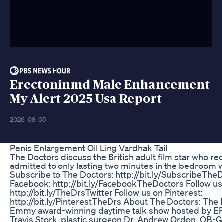
Erectoninmd Male Enhancement
My Alert 2025 Usa Report
2026-08-05
Penis Enlargement Oil Ling Vardhak Tail
The Doctors discuss the British adult film star who re
admitted to only lasting two minutes in the bedroom wi
Subscribe to The Doctors: http://bit.ly/SubscribeThe
Facebook: http://bit.ly/FacebookTheDoctors Follow us 
http://bit.ly/TheDrsTwitter Follow us on Pinterest:
http://bit.ly/PinterestTheDrs About The Doctors: The 
Emmy award-winning daytime talk show hosted by ER 
Travis Stork, plastic surgeon Dr. Andrew Ordon, OB-