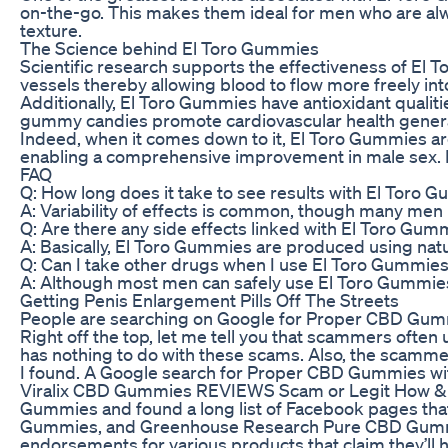
on-the-go. This makes them ideal for men who are alw
texture.
The Science behind El Toro Gummies
Scientific research supports the effectiveness of El
vessels thereby allowing blood to flow more freely int
Additionally, El Toro Gummies have antioxidant qualit
gummy candies promote cardiovascular health generall
Indeed, when it comes down to it, El Toro Gummies ar
enabling a comprehensive improvement in male sex. If 
FAQ
Q: How long does it take to see results with El Toro 
A: Variability of effects is common, though many men
Q: Are there any side effects linked with El Toro Gum
A: Basically, El Toro Gummies are produced using natu
Q: Can I take other drugs when I use El Toro Gummie
A: Although most men can safely use El Toro Gummies, 
Getting Penis Enlargement Pills Off The Streets
People are searching on Google for Proper CBD Gummies 
Right off the top, let me tell you that scammers o
has nothing to do with these scams. Also, the scammer
I found. A Google search for Proper CBD Gummies with 
Viralix CBD Gummies REVIEWS Scam or Legit How & Whe
Gummies and found a long list of Facebook pages tha
Gummies, and Greenhouse Research Pure CBD Gummies. 
endorsements for various products that claim they’ll