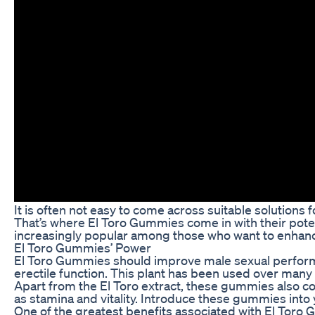
It is often not easy to come across suitable solutions 
That’s where El Toro Gummies come in with their pot
increasingly popular among those who want to enhance
El Toro Gummies’ Power
El Toro Gummies should improve male sexual performanc
erectile function. This plant has been used over many 
Apart from the El Toro extract, these gummies also con
as stamina and vitality. Introduce these gummies into 
One of the greatest benefits associated with El Toro