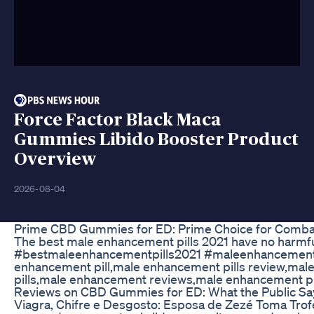
Force Factor Black Maca
Gummies Libido Booster Product
Overview
2026-08-04
Prime CBD Gummies for ED: Prime Choice for Combat
The best male enhancement pills 2021 have no harmful i
#bestmaleenhancementpills2021 #maleenhancementp
enhancement pill,male enhancement pills review,ma
pills,male enhancement reviews,male enhancement pil
Reviews on CBD Gummies for ED: What the Public Sa
Viagra, Chifre e Desgosto: Esposa de Zezé Toma Trofé