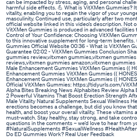
can be impacted by stress, aging, and personal chall
harmful side effects. 💪 What is VitXMen Gummies? It’
vitality, enabling you to regain the vigor of your yo
masculinity. Continued use, particularly after two 
official website linked in this video’s description. No
VitXMen Gummies is produced in advanced facilities th
Control of Your Confidence: Choosing VitXMen Gummie
to this innovative supplement for long-term benefi
Gummies Official Website 00:36 - What is VitXMen 
Guarantee 02:02 - VitXMen Gummies Conclusion Shar
gummies review,vitxmen gummies,vitxmen gummies i
reviews,vitxmen gummies amazon,vitxmen gummies 
Male Enhancement Gummies VitXMen Gummies (( H
Enhancement Gummies VitXMen Gummies (( HONEST
Enhancement Gummies VitXMen Gummies (( HONEST R
Official VitXMen Gummies: https://tidyurls.com/Vi
Alpha Bites Breaking News Alphabites Review Alpha
2 Powerful Vitamins That Boost Erection Strength Aft
Male Vitality Natural Supplements Sexual Wellness He
erections becomes a challenge, but did you know that c
health, and boost your overall vitality. These vitamins
must-watch. Stay healthy, stay strong, and take contr
questions in the comments – we’d love to hear fro
#NaturalSupplements #SexualWellness #HealthAfte
Do ED Gummies Work? Real User Feedback