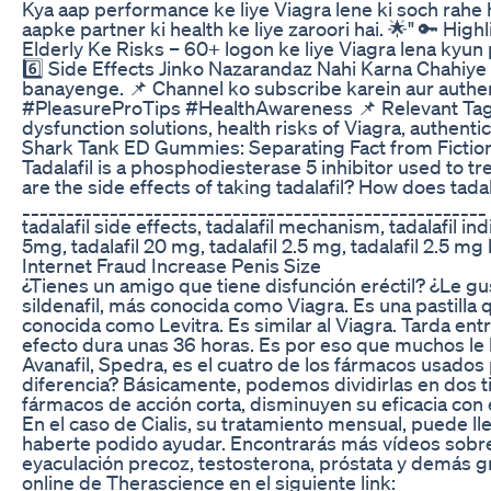
Kya aap performance ke liye Viagra lene ki soch rahe h
aapke partner ki health ke liye zaroori hai. 🌟" 🔑 Hig
Elderly Ke Risks – 60+ logon ke liye Viagra lena kyun
6️⃣ Side Effects Jinko Nazarandaz Nahi Karna Chahiye
banayenge. 📌 Channel ko subscribe karein aur authe
#PleasureProTips #HealthAwareness 📌 Relevant Tags: V
dysfunction solutions, health risks of Viagra, authenti
Shark Tank ED Gummies: Separating Fact from Fictio
Tadalafil is a phosphodiesterase 5 inhibitor used to tre
are the side effects of taking tadalafil? How does ta
_____________________________________________________ 
tadalafil side effects, tadalafil mechanism, tadalafil in
5mg, tadalafil 20 mg, tadalafil 2.5 mg, tadalafil 2.5 mg b
Internet Fraud Increase Penis Size
¿Tienes un amigo que tiene disfunción eréctil? ¿Le gus
sildenafil, más conocida como Viagra. Es una pastill
conocida como Levitra. Es similar al Viagra. Tarda ent
efecto dura unas 36 horas. Es por eso que muchos le 
Avanafil, Spedra, es el cuatro de los fármacos usados 
diferencia? Básicamente, podemos dividirlas en dos tipo
fármacos de acción corta, disminuyen su eficacia con 
En el caso de Cialis, su tratamiento mensual, 
haberte podido ayudar. Encontrarás más vídeos sobre s
eyaculación precoz, testosterona, próstata y demás grac
online de Therascience en el siguiente link: