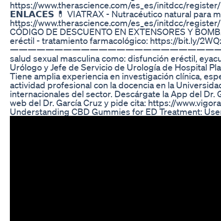
https://www.therascience.com/es_es/initdcc/
𝗘𝗡𝗟𝗔𝗖𝗘𝗦 💊 VIATRAX - Nutracéutico natural para m
https://www.therascience.com/es_es/initdcc/
CÓDIGO DE DESCUENTO EN EXTENSORES Y BOMBAS DE VAC
eréctil - tratamiento farmacológico: https://bit.ly/2W
————————————————————————————————————— “Ten
salud sexual masculina como: disfunción eréctil, eyac
Urólogo y Jefe de Servicio de Urología de Hospital Pl
Tiene amplia experiencia en investigación clínica, es
actividad profesional con la docencia en la Universid
internacionales del sector. Descárgate la App del Dr.
web del Dr. García Cruz y pide cita: https://www.vigo
Understanding CBD Gummies for ED Treatment: User