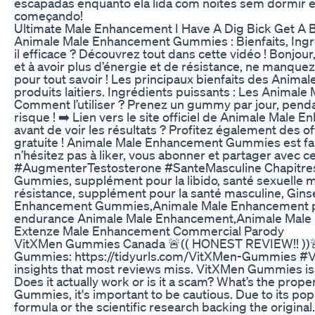
escapadas enquanto ela lida com noites sem dormir e 
começando!
Ultimate Male Enhancement I Have A Dig Bick Get A
Animale Male Enhancement Gummies : Bienfaits, Ingr
il efficace ? Découvrez tout dans cette vidéo ! Bonjou
et à avoir plus d’énergie et de résistance, ne manque
pour tout savoir ! Les principaux bienfaits des Anima
produits laitiers. Ingrédients puissants : Les Animal
Comment l’utiliser ? Prenez un gummy par jour, penda
risque ! ➡️ Lien vers le site officiel de Animale M
avant de voir les résultats ? Profitez également des o
gratuite ! Animale Male Enhancement Gummies est fabri
n’hésitez pas à liker, vous abonner et partager a
#AugmenterTestosterone #SanteMasculine Chapitres 
Gummies, supplément pour la libido, santé sexuelle 
résistance, supplément pour la santé masculine, Gi
Enhancement Gummies,Animale Male Enhancement prix
endurance Animale Male Enhancement,Animale Male E
Extenze Male Enhancement Commercial Parody
VitXMen Gummies Canada 🚨(( HONEST REVIEW!! ))🚨
Gummies: https://tidyurls.com/VitXMen-Gummies #V
insights that most reviews miss. VitXMen Gummies is
Does it actually work or is it a scam? What’s the pro
Gummies, it's important to be cautious. Due to its po
formula or the scientific research backing the origi