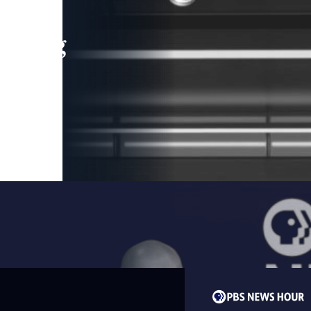
leading
 and