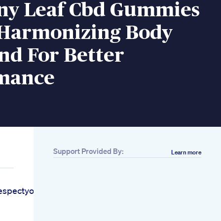
y Leaf Cbd Gummies
 Harmonizing Body
nd For Better
mance
Support Provided By:
Learn more
espectyourself