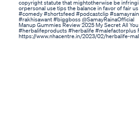
copyright statute that mightotherwise be infringi
orpersonal use tips the balance in favor of fair
#comedy #shortsfeed #podcastclip #samayrai
#rakhisawant #biggboss @SamayRainaOfficial
Manup Gummies Review 2025 My Secret All You
#herbalifeproducts #herbalife #malefactorplus For
https://www.nhacentre.in/2023/02/herbalife-male
Herbalife Male Factor Plus is a dietary supple
support their overall health and well-being. The
vitamins, minerals, and herbal extracts, includin
green tea extract. According to Herbalife, Male F
healthy testosterone levels, promote energy and 
health. However, it's important to note that thes
by the FDA, and there is limited scientific resear
effectiveness of the ingredients in Male Factor P
any dietary supplement, it's important to consult
before taking Male Factor Plus, especially if you
conditions or are taking other medications. Additio
recommended dosage and not exceed the stated
Penis Enlargement Ling Nafs Sharmgah Ko Bada
Parhez Zaruri By Qureshi
#review #experimentnova #legit #scam #real #
pills review | Does Erec boost really work ? or w
booster review,erec boost review,erecboost rev
review,erecboost supplement review,erec boost,