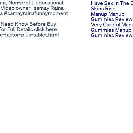
ng, Non-profit, educational
Have Sex In The 
 us Video owner -samay Raina
Skins Rise
na #samayrainafunnymoment
Manup Manup
Gummies Review
 Need Know Before Buy
Very Careful Man
 Full Details click here.
Gummies Manup
-factor-plus-tablet.html
Gummies Review
ment marketed towards men to
Primal Flow Male
 supplement contains a blend of
Enhancement
g saw palmetto, L-arginine, and
Review
actor Plus is designed to support
Riesenpenis
vitality, and support prostate
Verkauft Viagra B
e claims have not been evaluated
Dick Sells Viagra
ch available to support the
Bio Lyfe Cbd
lus for these purposes. As with
Gummies For Ed 
 with a healthcare professional
Detailed Review
 have any underlying health
Science Cbd
nally, it's important to follow the
Gummies For Ed
 amount on the label.
Reviews An Inde
 Karne Ki Medicine Ke Sath
Look
Gas Station Sex Pi
fake #honestreview Erec boost
What You Need T
aste of money ? erecboost test
Know
iews,erecboost review,boostaro
Exploring The Ro
boostaro pills,erecboost male
Of Ed Gummies