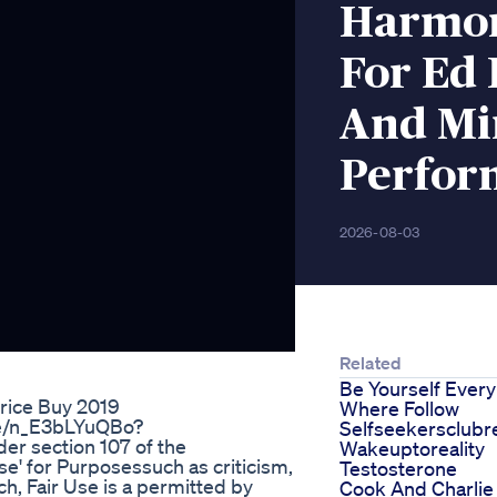
Harmon
For Ed
And Mi
Perfor
2026-08-03
Related
Be Yourself Every
rice Buy 2019
Where Follow
.be/n_E3bLYuQBo?
Selfseekersclubr
r section 107 of the
Wakeuptoreality
se' for Purposessuch as criticism,
Testosterone
h, Fair Use is a permitted by
Cook And Charlie