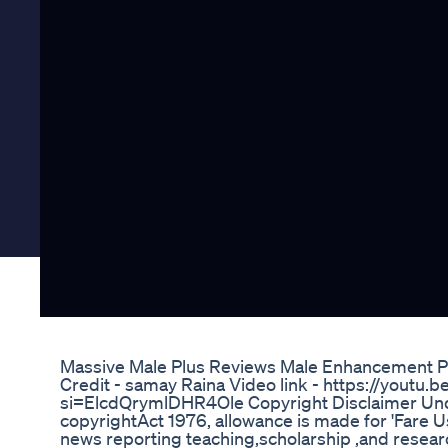
Massive Male Plus Reviews Male Enhancement P
Credit - samay Raina Video link - https://youtu
si=ElcdQrymlDHR4Ole Copyright Disclaimer Unde
copyrightAct 1976, allowance is made for 'Fare U
news reporting teaching,scholarship ,and researc