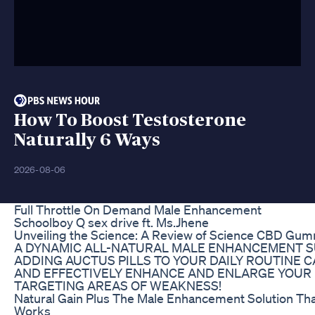
How To Boost Testosterone
Naturally 6 Ways
2026-08-06
Full Throttle On Demand Male Enhancement
Schoolboy Q sex drive ft. Ms.Jhene
Unveiling the Science: A Review of Science CBD Gum
A DYNAMIC ALL-NATURAL MALE ENHANCEMENT S
ADDING AUCTUS PILLS TO YOUR DAILY ROUTINE C
AND EFFECTIVELY ENHANCE AND ENLARGE YOUR 
TARGETING AREAS OF WEAKNESS!
Natural Gain Plus The Male Enhancement Solution Tha
Works