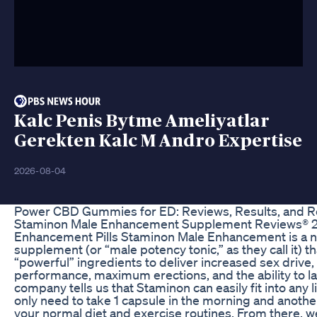
Kalc Penis Bytme Ameliyatlar
Gerekten Kalc M Andro Expertise
2026-08-04
Power CBD Gummies for ED: Reviews, Results, and
Staminon Male Enhancement Supplement Reviews® 20
Enhancement Pills Staminon Male Enhancement is a nu
supplement (or “male potency tonic,” as they call it) th
“powerful” ingredients to deliver increased sex drive
performance, maximum erections, and the ability to la
company tells us that Staminon can easily fit into any li
only need to take 1 capsule in the morning and another
your normal diet and exercise routines. From there, we’