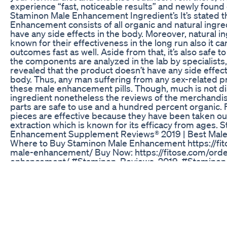
experience “fast, noticeable results” and newly found
Staminon Male Enhancement Ingredient’s It’s stated 
Enhancement consists of all organic and natural ingre
have any side effects in the body. Moreover, natural i
known for their effectiveness in the long run also it c
outcomes fast as well. Aside from that, it’s also safe t
the components are analyzed in the lab by specialists
revealed that the product doesn’t have any side effe
body. Thus, any man suffering from any sex-related 
these male enhancement pills. Though, much is not di
ingredient nonetheless the reviews of the merchandise
parts are safe to use and a hundred percent organic.
pieces are effective because they have been taken out
extraction which is known for its efficacy from ages.
Enhancement Supplement Reviews® 2019 | Best Male
Where to Buy Staminon Male Enhancement https://fi
male-enhancement/ Buy Now: https://fitose.com/ord
enhancement/ #Staminon_Reviews_2019, #Staminon_
#Benefits_of_Staminon
,#Staminon_Side_Effects,#Where_to_Buy_Staminon
Manup Gummies Don't Be Fooled Manup Gummies R
Canada
Unleash Your Strength with Natural Boosters #mascul
#womenshealth #fok
Rahul Gandhi Ka Testosterone Level Kam Hone Ke