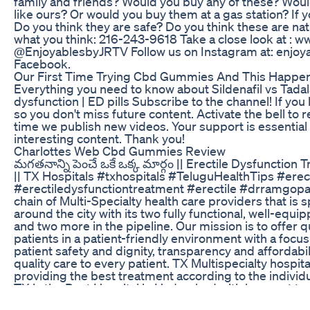
family and friends? Would you buy any of these? Wou
like ours? Or would you buy them at a gas station? If 
Do you think they are safe? Do you think these are nat
what you think: 216-243-9618 Take a close look at : 
@EnjoyablesbyJRTV Follow us on Instagram at: enjoya
Facebook.
Our First Time Trying Cbd Gummies And This Happe
Everything you need to know about Sildenafil vs Tadalaf
dysfunction | ED pills Subscribe to the channel! If you 
so you don't miss future content. Activate the bell to r
time we publish new videos. Your support is essential
interesting content. Thank you!
Charlottes Web Cbd Gummies Review
మగతనాన్ని పెంచే ఒకే ఒక్క మార్గం || Erectile Dysfunction
|| TX Hospitals #txhospitals #TeluguHealthTips #erec
#erectiledysfunctiontreatment #erectile #drramgopal
chain of Multi-Specialty health care providers that is s
around the city with its two fully functional, well-eq
and two more in the pipeline. Our mission is to offer qua
patients in a patient-friendly environment with a focus 
patient safety and dignity, transparency and affordabili
quality care to every patient. TX Multispecialty hospit
providing the best treatment according to the individu
TX is the Best Hospital in Hyderabad with low-cost tr
provide are pertaining to Cardiac Sciences, Neuro Sc