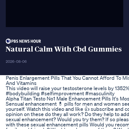
Natural Calm With Cbd Gummies
2026-08-06
Penis Enlargement Pills That You Cannot Afford To M
And Vitamins
This video will raise your testosterone levels by 1352
#bodybuilding #selfimprovement #masculinity
Alpha Titan Testo No1 Male Enhancement Pills It's M
Sensual enhancement 💊 pills for men and women se
yourself. Watch this video and like 👍 subscribe and
opinion on these do they all work? Do they help to 
sexual enhancement? Would you try them? If so pleas
with these sexual enhancement pills Would you rec