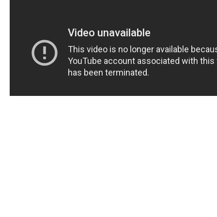
Are you looking for a natural and effective solution to t
dysfunction (ED)? Natures Boost CBD Gummies may 
answer you’ve been searching for. In this comprehens
review and effectiveness assessment, we will dive de
these CBD gummies can help improve your sexual he