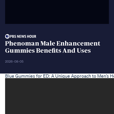
Phenoman Male Enhancement
Gummies Benefits And Uses
2026-08-05
Blue Gummies for ED: A Unique Approach to Men’s H