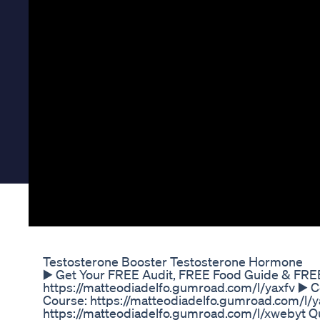
Testosterone Booster Testosterone Hormone
▶️ Get Your FREE Audit, FREE Food Guide & FRE
https://matteodiadelfo.gumroad.com/l/yaxfv ▶️ 
Course: https://matteodiadelfo.gumroad.com/l/yax
https://matteodiadelfo.gumroad.com/l/xwebyt Qu