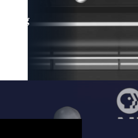
leading
 and