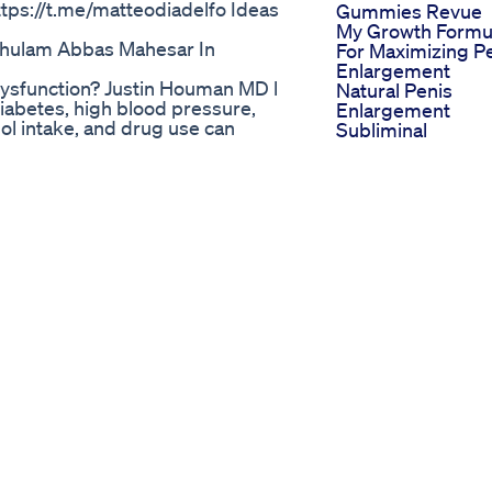
tps://t.me/matteodiadelfo Ideas
Gummies Revue
My Growth Formu
 Ghulam Abbas Mahesar In
For Maximizing P
Enlargement
ysfunction? Justin Houman MD l
Natural Penis
iabetes, high blood pressure,
Enlargement
hol intake, and drug use can
Subliminal
ysfunction. Age can also lead to
Streamline Bulld
ungs, and kidneys decreasing in
Tablets Ii Improv
rent, it does not function like it
Male Erectile
/jhouman?sub_confirmation=1
Dysfunction Ii
e/5oEXnKAU718 Learn more at:
Streamline Pharm
ion: 310-854-9898
Ltd Ii
REFRONT:
Trident Cbd
md LINKTREE:
Gummies Price Al
 @Justin.Houman.MD
Vigornow Male
/ TWITTER: @JustinHoumanMD
Enhancement
Vital Manhood 3
ACEBOOK: @LAMensHealth
Boosted 1000x
KEDIN:
Power
md-aa697123/ DISCLAIMER: This
Maleenhancemen
ute medical advice. The content of
Ultimateupgrade
 my employer(s). Use of this
Morphicfields
. will not assume any liability for
Ed Pills Without
 result from the use of the
Prescription Safe