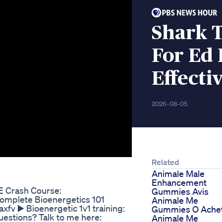
Shark 
For Ed 
Effecti
2026-08-05
Related
Animale Male
Enhancement
E Crash Course:
Gummies Avis
Complete Bioenergetics 101
Animale Me
fv ▶️ Bioenergetic 1v1 training:
Gummies O Ache
estions? Talk to me here:
Animale Me