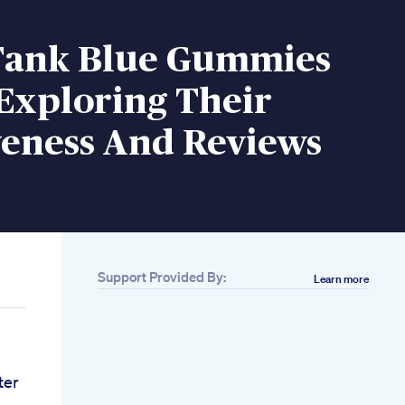
Tank Blue Gummies
Exploring Their
veness And Reviews
Support Provided By:
Learn more
ter