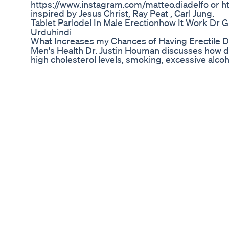
https://www.instagram.com/matteo.diadelfo or ht
inspired by Jesus Christ, Ray Peat , Carl Jung.
Tablet Parlodel In Male Erectionhow It Work Dr
Urduhindi
What Increases my Chances of Having Erectile D
Men's Health Dr. Justin Houman discusses how d
high cholesterol levels, smoking, excessive alco
increase your chances of experiencing erectile d
erectile dysfunction - just as our heart, brain, l
functional capacity as we age, the penis is no diffe
used to! Subscribe: https://www.youtube.com/c
Share this video with a friend: https://youtu.b
https://houmanmd.com/ or Request a consultat
https://houmanmd.com/contact/ AMAZON STO
https://www.amazon.com/shop/justin.houman.
https://linktr.ee/justinhoumanmd INSTAGRAM:
https://www.instagram.com/justin.houman.md
https://twitter.com/JustinHoumanMD/ TIKTOK:
https://www.tiktok.com/@justin.houman.md F
https://www.facebook.com/LAMensHealth/ LIN
https://www.linkedin.com/in/justin-j-houman-
video is purely educational and does not constit
this video is my personal opinion and not that of
information is at your own risk. Justin Houman, M.D
any direct or indirect losses or damages that may