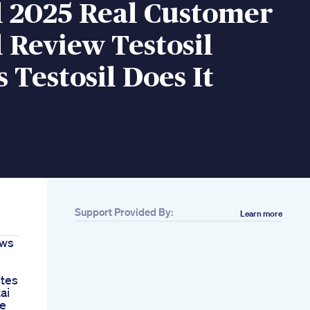
l 2025 Real Customer
l Review Testosil
 Testosil Does It
Support Provided By:
Learn more
ews
tes
ai
se