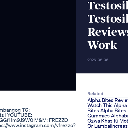
Testosi
Testosi
Reviews
Work
2026-08-06
Related
Alpha Bites Revi
Watch This Alpha
ambangog TG:
Bites Alpha Bites
ats1 YOUTUBE:
Gummies Alphabi
q98GGfHm9J9W0 M&M: FREZZO
Ozwa Khas Ki Mot
tps://www.instagram.com/vfrezzo?
Or Lambaiincrea