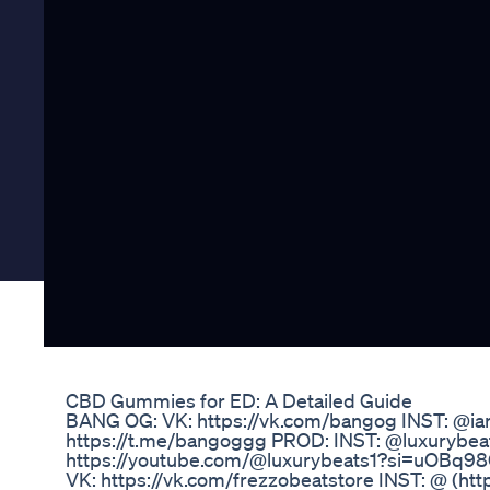
CBD Gummies for ED: A Detailed Guide
BANG OG: VK: https://vk.com/bangog INST: @i
https://t.me/bangoggg PROD: INST: @luxurybe
https://youtube.com/@luxurybeats1?si=uOB
VK: https://vk.com/frezzobeatstore INST: @ (ht