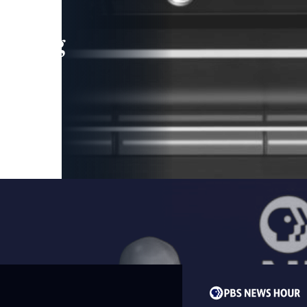
leading
 and