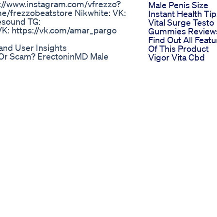
/www.instagram.com/vfrezzo?
Male Penis Size
/frezzobeatstore Nikwhite: VK:
Instant Health Ti
esound TG:
Vital Surge Testo
K: https://vk.com/amar_pargo
Gummies Review
Find Out All Feat
nd User Insights
Of This Product
 Or Scam? ErectoninMD Male
Vigor Vita Cbd
ErectoninMD Male Enhancement
Gummies Revisit
nMD Male Enhancement Review:
For Ed Enhanced
ncement: A Natural Path to
Reviews And
rful Male Sexual Formula
Testimonies
xperiences, Benefits, and
Exploring Ed
, Benefits, Ingredients, Price &
Gummies Throug
 men face challenges with their
Ads User
le dysfunction (ED), and reduced
Perspectives
macy but also take a toll on self-
e Enhancement has emerged as a
ncerns effectively and naturally.
supplement.com/ErectoninMD-
crets Revealed
o 👉
ys To Increase Your
rsam.co/s/yt/GetThem
n Work For Increasing