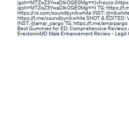
igsh=MTZoZ3YwaDlkOGE0Mg==)vfrezzo (https:/
igsh=MTZoZ3YwaDlkOGE0Mg==) TG: https://t.me
https://vk.com/soundbynikwhite INST: @nikwhit
https://t.me/soundbynikwhite SHOT & EDITED: V
INST: @amar_pargo TG: https://t.me/amarpargo
Best Gummies for ED: Comprehensive Reviews a
ErectoninMD Male Enhancement Review - Legit
Enhancement Reviews, Price, Use & Benefits! 
Reviews, Best Results, Works & Buy! Erectoni
Does It Work Or A Scam? ErectoninMD Male Enha
Wellness ErectoninMD Male Enhancement : Powe
ErectoninMD Male Enhancement Review - User E
Pricing! ErectoninMD Male Enhancement -Reviews
Where to Buy? In today’s fast-paced world, many
sexual health, including decreased libido, erecti
stamina. These issues not only affect physical inti
confidence and relationships. ErectoninMD Mal
leading supplement designed to address these co
👉👉✅Eɴᴊᴏʏ Yᴏᴜʀ Bᴏᴛᴛʟᴇ!!💲 https://cbdnews
Male-Enhancement
Hyaluronic Acid Pumping Male Enhancement Se
AlphaViril - Boost Testosterone & Improve Libid
https://drsam.co/s/yt/GetResultsASAP 3 Best Wa
Testosterone & Improve Erections 👉 https://d
============================= Does Boro