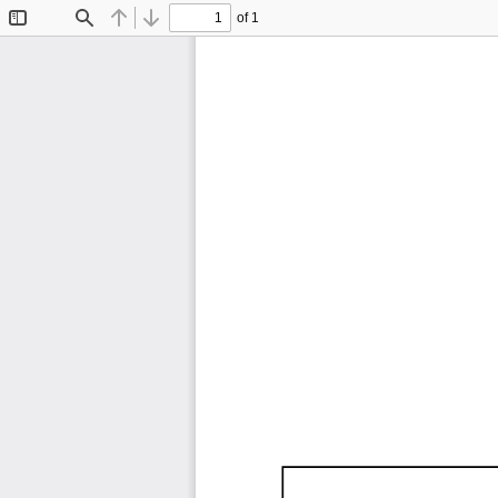
of 1
Toggle
Find
Previous
Next
Sidebar