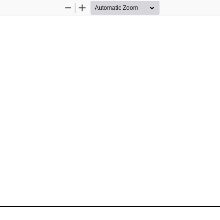
Zoom
Zoom
Out
In