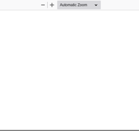
Zoom
Zoom
Out
In