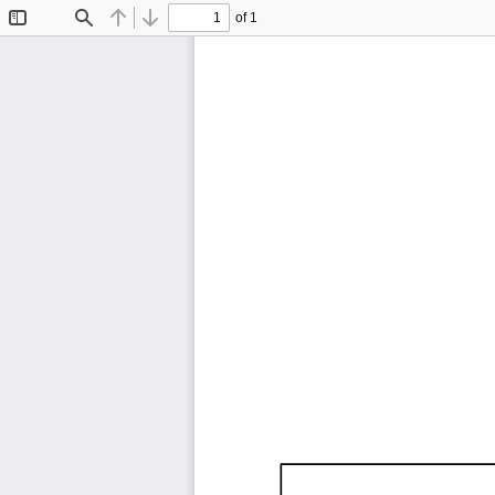
of 1
Toggle
Find
Previous
Next
Sidebar