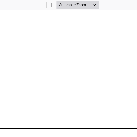
Zoom
Zoom
Out
In