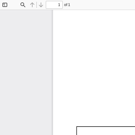
of 1
Toggle
Find
Previous
Next
Sidebar