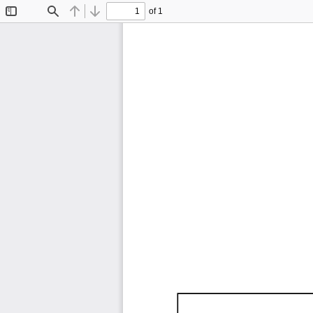
of 1
Toggle
Find
Previous
Next
Sidebar