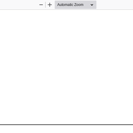
Zoom
Zoom
Out
In